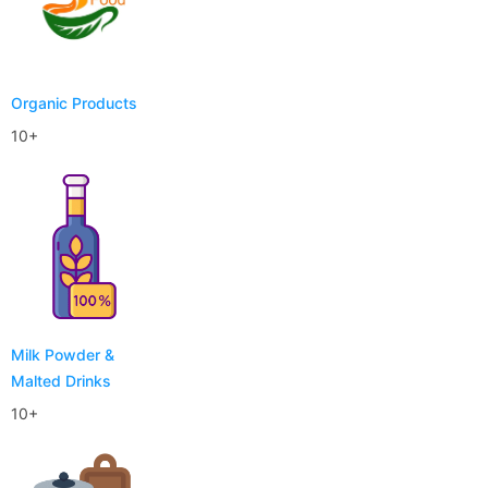
Organic Products
10+
Milk Powder &
Malted Drinks
10+