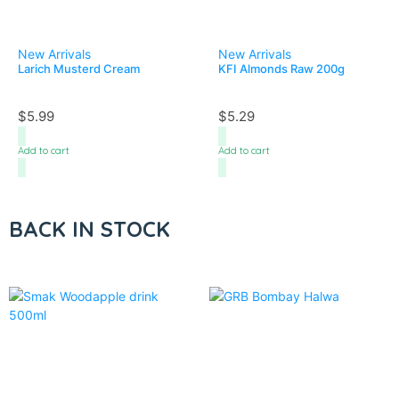
New Arrivals
New Arrivals
Larich Musterd Cream
KFI Almonds Raw 200g
$
5.99
$
5.29
Add to cart
Add to cart
BACK IN STOCK