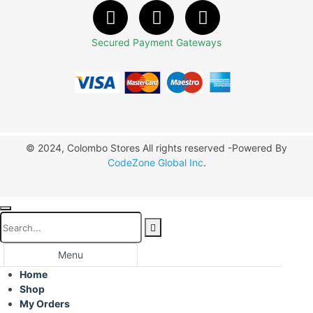
Secured Payment Gateways
© 2024, Colombo Stores All rights reserved -Powered By
CodeZone Global Inc
.
Menu
Home
Shop
My Orders