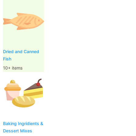
Dried and Canned
Fish
10+ items
Baking Ingridients &
Dessert Mixes