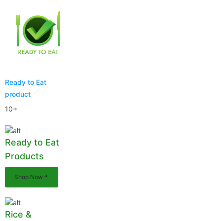
Ready to Eat
product
10+
Ready to Eat
Products
Shop Now
Rice &