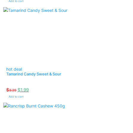
Add to cart
hot deal
Tamarind Candy Sweet & Sour
$
$
1.99
3.29
Add to cart