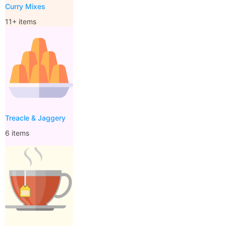
Curry Mixes
11+ items
Treacle & Jaggery
6 items