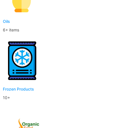
Oils
6+ items
Frozen Products
10+