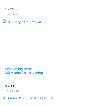
$
7.99
Add to cart
Best Selling Items
MD Mango Chutney 460g
$
5.99
Add to cart