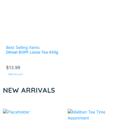
Best Selling Items
Dilmah BOPF Loose Tea 450g
$
13.99
Add to cart
NEW ARRIVALS