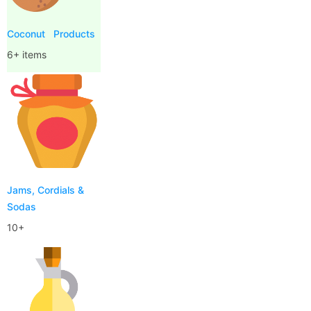
Coconut
Products
6+ items
Jams, Cordials &
Sodas
10+