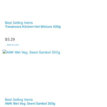
Best Selling Items
Travancore Kitchen Hot Mixture 400g
$
5.29
Add to cart
Best Selling Items
AMK Wet Veg. Seeni Sambol 350g