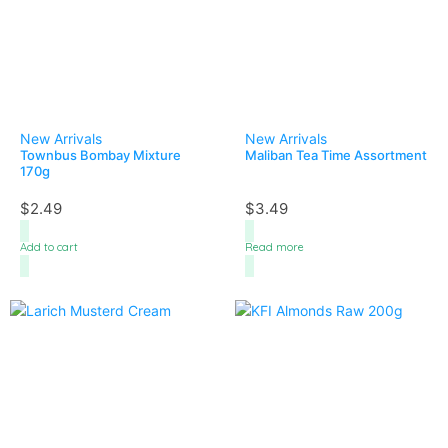
New Arrivals
New Arrivals
Townbus Bombay Mixture
Maliban Tea Time Assortment
170g
$
2.49
$
3.49
Add to cart
Read more