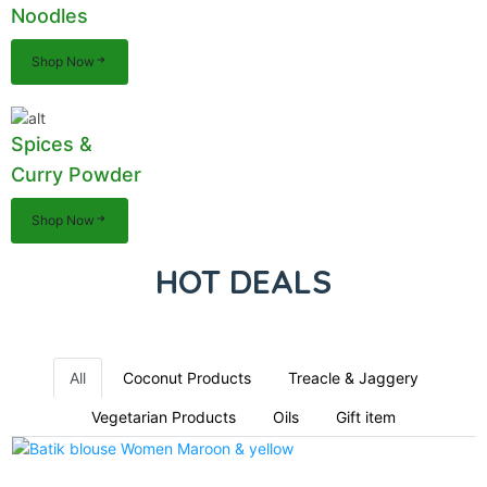
Noodles
Shop Now
Spices &
Curry Powder
Shop Now
HOT DEALS
All
Coconut Products
Treacle & Jaggery
Vegetarian Products
Oils
Gift item