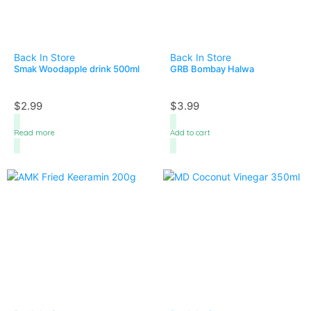
Back In Store
Back In Store
Smak Woodapple drink 500ml
GRB Bombay Halwa
$
2.99
$
3.99
Read more
Add to cart