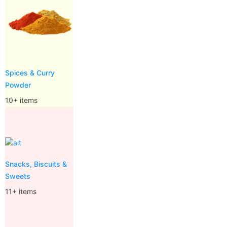
Spices & Curry
Powder
10+ items
Snacks, Biscuits &
Sweets
11+ items