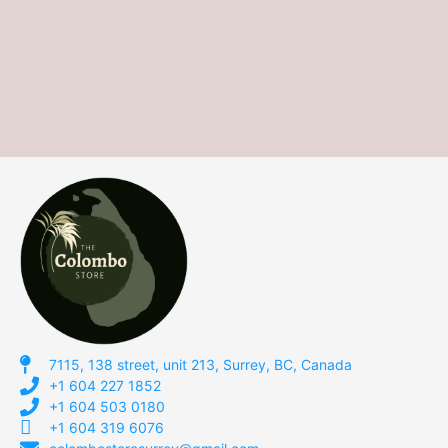
7115, 138 street, unit 213, Surrey, BC, Canada
+1 604 227 1852
+1 604 503 0180
+1 604 319 6076