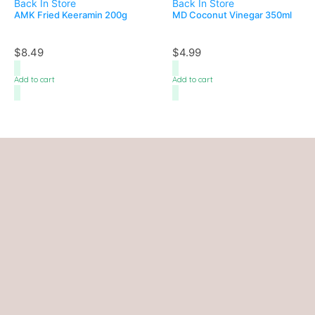
Back In Store
Back In Store
AMK Fried Keeramin 200g
MD Coconut Vinegar 350ml
$
8.49
$
4.99
Add to cart
Add to cart