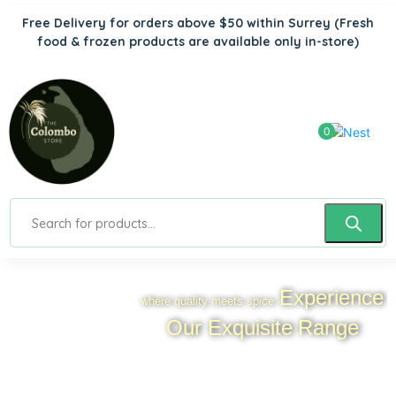
Free Delivery for orders above $50 within Surrey
(Fresh
food & frozen products are available only in-store)
0
Experience
where quality meets spice
Our Exquisite
Range