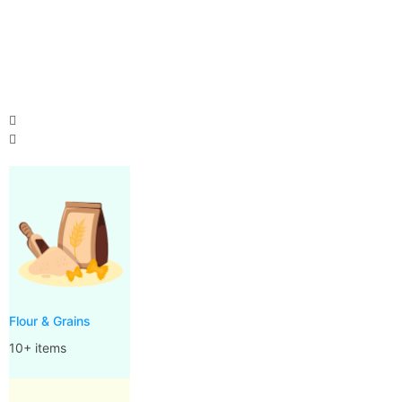
Flour & Grains
10+ items