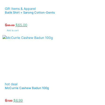
Gift Items & Apparel
Batik Shirt + Sarong Cotton-Gents
$
$
65.00
85.00
Add to cart
hot deal
McCurrie Cashew Badun 100g
$
$
6.99
7.99