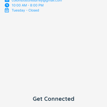
colombostoresurrey@gmail.com
10:00 AM - 8:00 PM
Tuesday - Closed
Get Connected