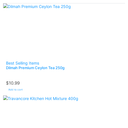
Best Selling Items
Dilmah Premium Ceylon Tea 250g
$
10.99
Add to cart