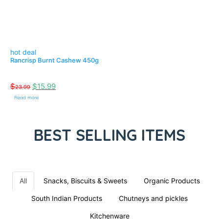
hot deal
Rancrisp Burnt Cashew 450g
$
$
15.99
23.99
Read more
BEST SELLING ITEMS
All
Snacks, Biscuits & Sweets
Organic Products
South Indian Products
Chutneys and pickles
Kitchenware