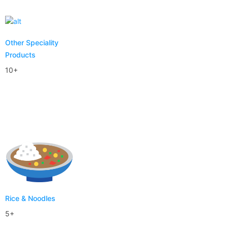
Other Speciality
Products
10+
Rice & Noodles
5+