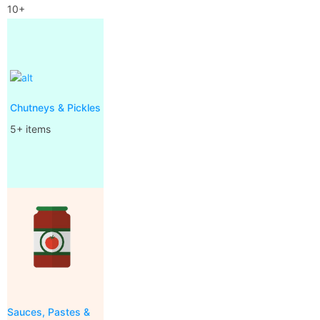
10+
Chutneys & Pickles
5+ items
Sauces, Pastes &