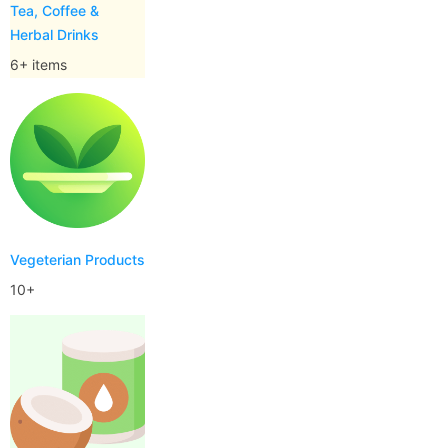
Tea, Coffee &
Herbal Drinks
6+ items
Vegeterian Products
10+