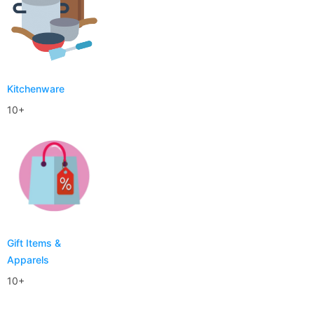
Kitchenware
10+
Gift Items &
Apparels
10+