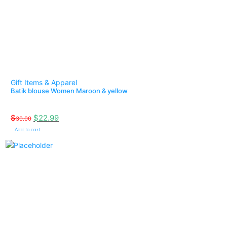
Gift Items & Apparel
Batik blouse Women Maroon & yellow
$
$
22.99
30.00
Add to cart