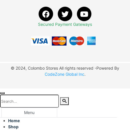
Secured Payment Gateways
© 2024, Colombo Stores All rights reserved -Powered By
CodeZone Global Inc
.
Menu
Home
Shop