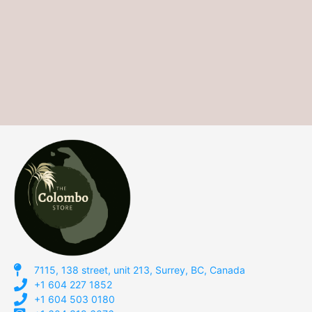
7115, 138 street, unit 213, Surrey, BC, Canada
+1 604 227 1852
+1 604 503 0180