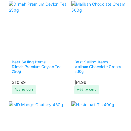
Best Selling Items
Best Selling Items
Dilmah Premium Ceylon Tea
Maliban Chocolate Cream
250g
500g
$
10.99
$
4.99
Add to cart
Add to cart