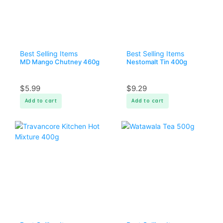
Best Selling Items
Best Selling Items
MD Mango Chutney 460g
Nestomalt Tin 400g
$
5.99
$
9.29
Add to cart
Add to cart