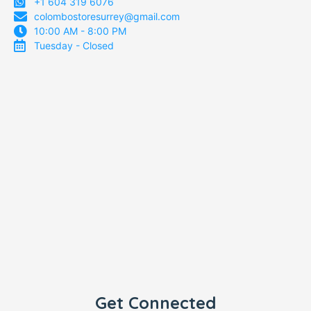
+1 604 319 6076
colombostoresurrey@gmail.com
10:00 AM - 8:00 PM
Tuesday - Closed
Get Connected