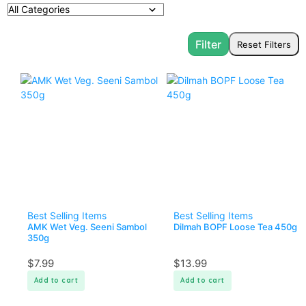
Best Selling Items
Best Selling Items
AMK Wet Veg. Seeni Sambol
Dilmah BOPF Loose Tea 450g
350g
$
7.99
$
13.99
Add to cart
Add to cart