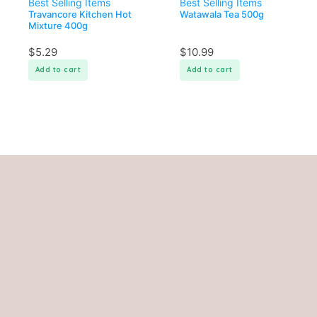
Best Selling Items
Best Selling Items
Travancore Kitchen Hot
Watawala Tea 500g
Mixture 400g
$
5.29
$
10.99
Add to cart
Add to cart