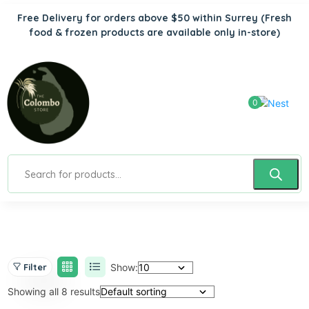
Free Delivery for orders above $50 within Surrey
(Fresh
food & frozen products are available only in-store)
0
Show:
Filter
Showing all 8 results