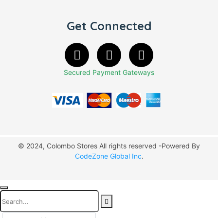
Get Connected
Secured Payment Gateways
© 2024, Colombo Stores All rights reserved -Powered By
CodeZone Global Inc
.