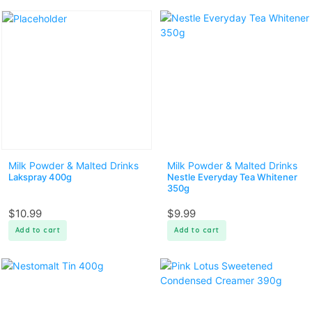
Milk Powder & Malted Drinks
Milk Powder & Malted Drinks
Lakspray 400g
Nestle Everyday Tea Whitener
350g
$
10.99
$
9.99
Add to cart
Add to cart