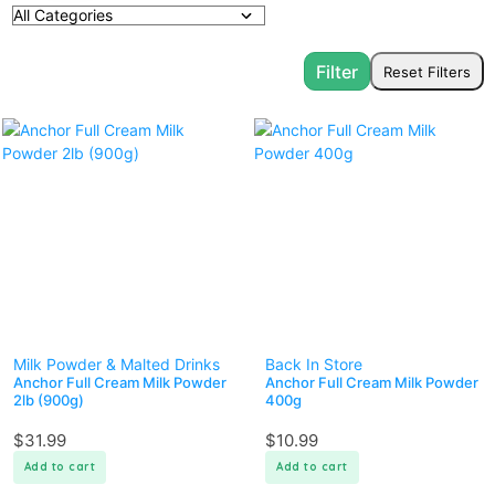
Milk Powder & Malted Drinks
Back In Store
Anchor Full Cream Milk Powder
Anchor Full Cream Milk Powder
2lb (900g)
400g
$
31.99
$
10.99
Add to cart
Add to cart