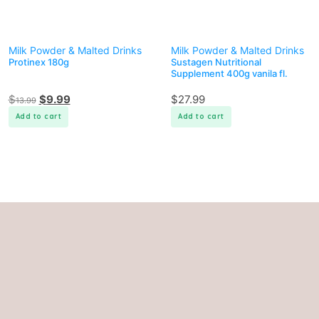
Milk Powder & Malted Drinks
Milk Powder & Malted Drinks
Protinex 180g
Sustagen Nutritional
Supplement 400g vanila fl.
$
$
9.99
$
27.99
13.99
Add to cart
Add to cart