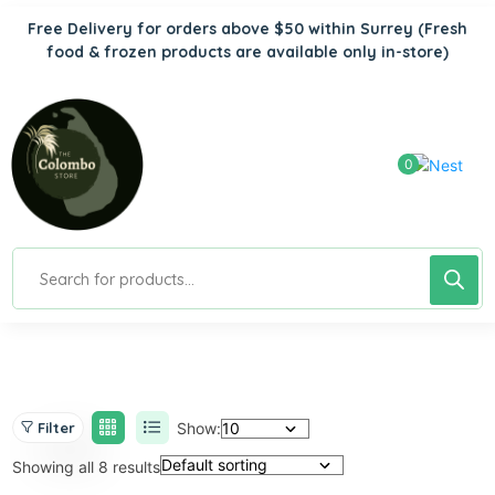
Free Delivery for orders above $50 within Surrey
(Fresh
food & frozen products are available only in-store)
0
Show:
Filter
Showing all 8 results