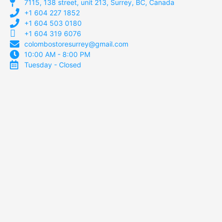
7115, 138 street, unit 213, Surrey, BC, Canada
+1 604 227 1852
+1 604 503 0180
+1 604 319 6076
colombostoresurrey@gmail.com
10:00 AM - 8:00 PM
Tuesday - Closed