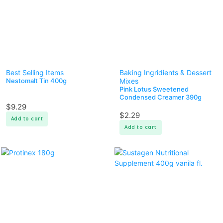
Best Selling Items
Baking Ingridients & Dessert
Nestomalt Tin 400g
Mixes
Pink Lotus Sweetened
Condensed Creamer 390g
$
9.29
$
2.29
Add to cart
Add to cart