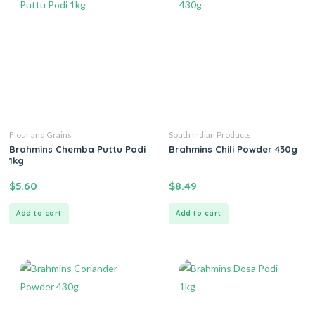
Flour and Grains
South Indian Products
Brahmins Chemba Puttu Podi
Brahmins Chili Powder 430g
1kg
$
5.60
$
8.49
Add to cart
Add to cart