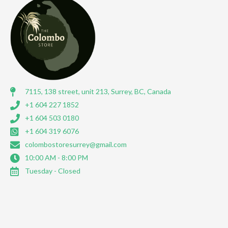
7115, 138 street, unit 213, Surrey, BC, Canada
+1 604 227 1852
+1 604 503 0180
+1 604 319 6076
colombostoresurrey@gmail.com
10:00 AM - 8:00 PM
Tuesday - Closed