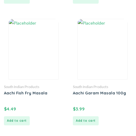
South Indian Products
South Indian Products
Aachi Fish Fry Masala
Aachi Garam Masala 100g
$
4.49
$
3.99
Add to cart
Add to cart