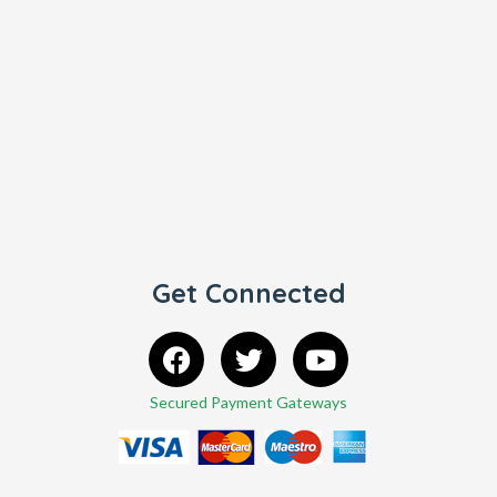
Get Connected
Secured Payment Gateways