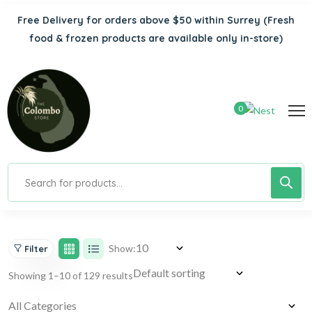
Free Delivery for orders above $50 within Surrey
(Fresh
food & frozen products are available only in-store)
0
Show:
Filter
Showing 1–10 of 129 results