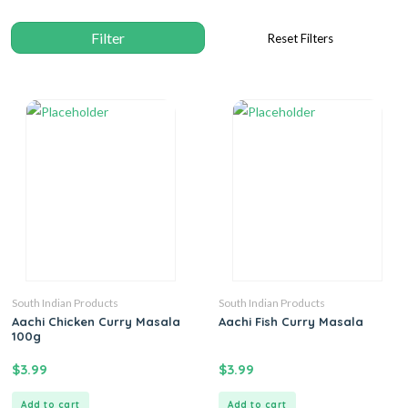
South Indian Products
South Indian Products
Aachi Chicken Curry Masala
Aachi Fish Curry Masala
100g
$
3.99
$
3.99
Add to cart
Add to cart