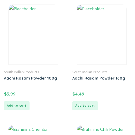
South Indian Products
South Indian Products
Aachi Rasam Powder 100g
Aachi Rasam Powder 160g
$
3.99
$
4.49
Add to cart
Add to cart