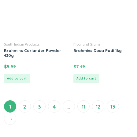
South Indian Products
Flour and Grains
Brahmins Coriander Powder
Brahmins Dosa Podi 1kg
430g
$
5.99
$
7.49
Add to cart
Add to cart
1
2
3
4
…
11
12
13
→