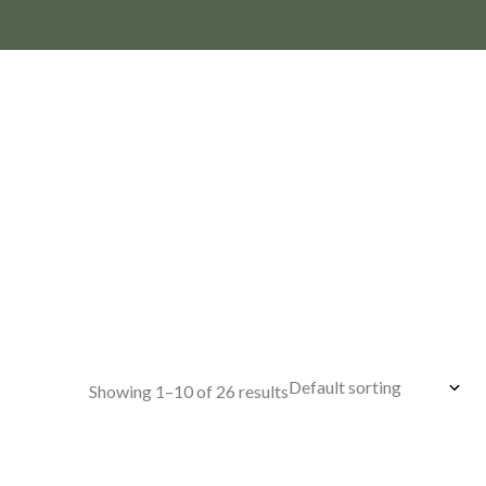
Showing 1–10 of 26 results