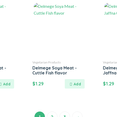
Vegetarian Products
Vegetaria
t -
Delmege Soya Meat -
Delmeg
Cuttle Fish flavor
Jaffna
$
1.29
$
1.29
→
1
2
3