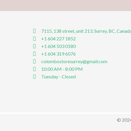
7115, 138 street, unit 213, Surrey, BC, Canad
+1 604 227 1852
+1 604 503 0180
+1 604 319 6076
colombostoresurrey@gmail.com
10:00 AM - 8:00 PM
Tuesday - Closed
© 2024