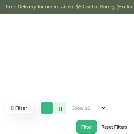
& Frozen Ready to Eat Products)
Filter
Show: