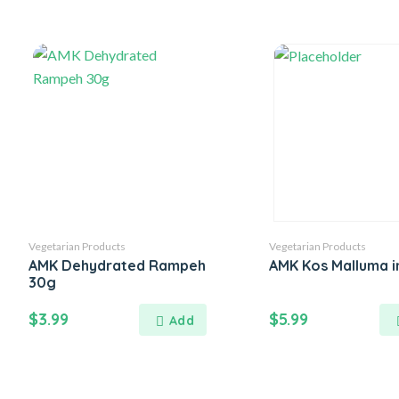
Vegetarian Products
Vegetarian Products
AMK Dehydrated Rampeh
AMK Kos Malluma i
30g
$
3.99
$
5.99