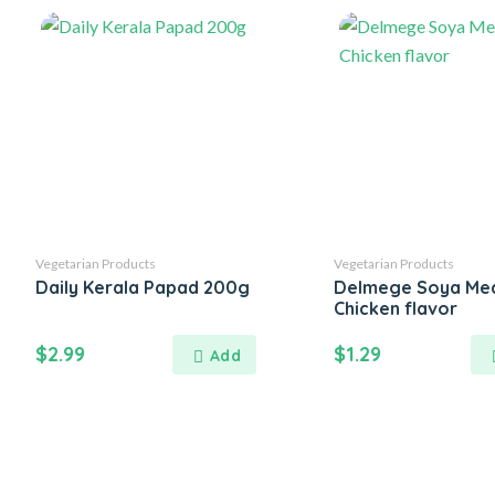
Vegetarian Products
Vegetarian Products
Daily Kerala Papad 200g
Delmege Soya Mea
Chicken flavor
$
2.99
$
1.29