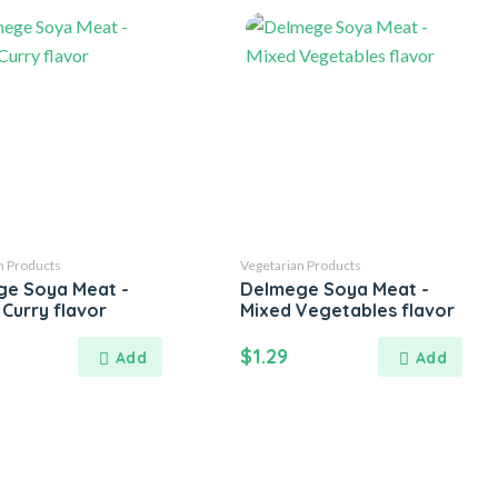
n Products
Vegetarian Products
e Soya Meat -
Delmege Soya Meat -
 Curry flavor
Mixed Vegetables flavor
$
1.29