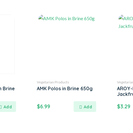
Vegetarian Products
Vegetaria
n Brine
AMK Polos in Brine 650g
AROY-
Jackfru
$
6.99
$
3.29