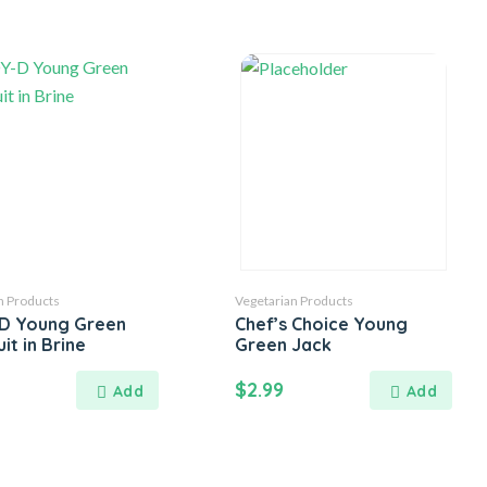
n Products
Vegetarian Products
D Young Green
Chef’s Choice Young
it in Brine
Green Jack
$
2.99