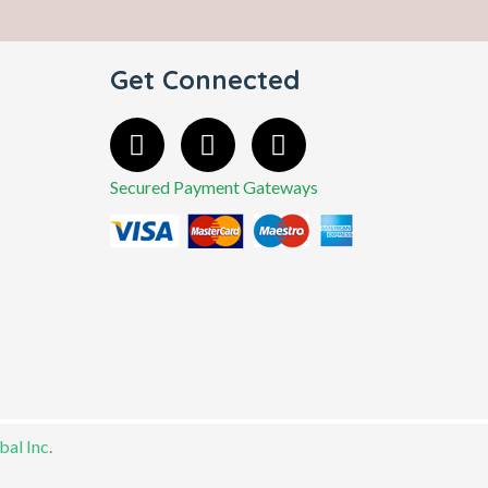
Get Connected
Secured Payment Gateways
al Inc
.