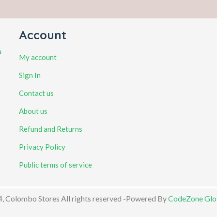
Account
a
My account
Sign In
Contact us
About us
Refund and Returns
Privacy Policy
Public terms of service
, Colombo Stores All rights reserved -Powered By
CodeZone Glob