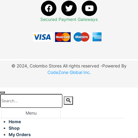
Secured Payment Gateways
© 2024, Colombo Stores All rights reserved -Powered By
CodeZone Global Inc
.
Menu
Home
Shop
My Orders