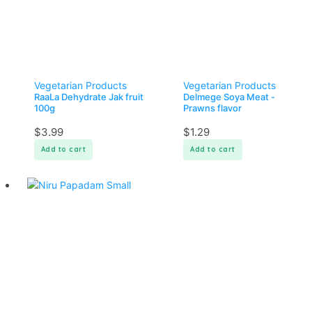
Vegetarian Products
Vegetarian Products
RaaLa Dehydrate Jak fruit
Delmege Soya Meat -
100g
Prawns flavor
$
3.99
$
1.29
Add to cart
Add to cart