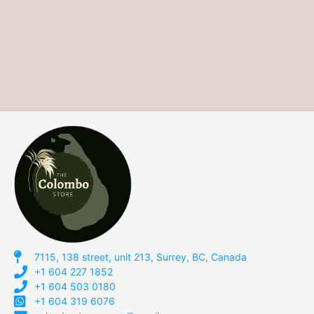
7115, 138 street, unit 213, Surrey, BC, Canada
+1 604 227 1852
+1 604 503 0180
+1 604 319 6076