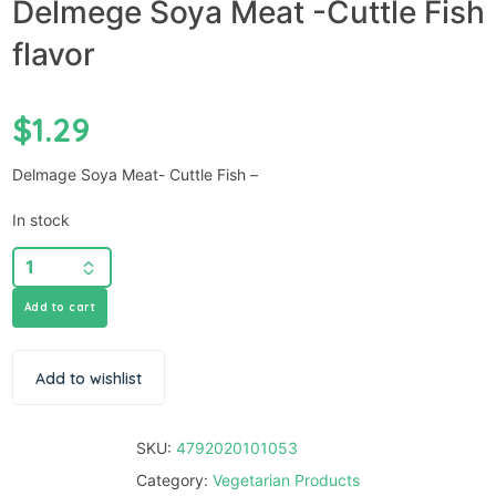
Delmege Soya Meat -Cuttle Fish
flavor
$
1.29
Delmage Soya Meat- Cuttle Fish –
In stock
Add to cart
Add to wishlist
SKU:
4792020101053
Category:
Vegetarian Products