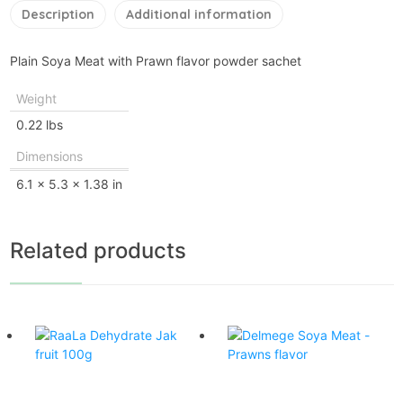
Description
Additional information
Plain Soya Meat with Prawn flavor powder sachet
Weight
0.22 lbs
Dimensions
6.1 × 5.3 × 1.38 in
Related products