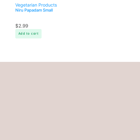
Vegetarian Products
Niru Papadam Small
$
2.99
Add to cart