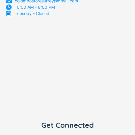
colombostoresurrey@gmail.com
10:00 AM - 8:00 PM
Tuesday - Closed
Get Connected