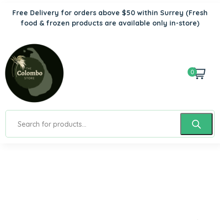
Free Delivery for orders above $50 within Surrey
(Fresh
food & frozen products are available only in-store)
0