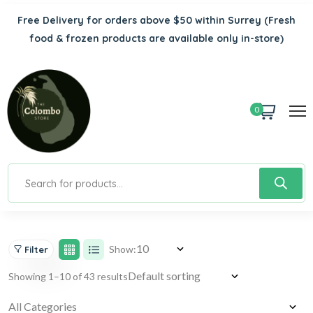
Free Delivery for orders above $50 within Surrey
(Fresh
food & frozen products are available only in-store)
0
Show:
Filter
Showing 1–10 of 43 results