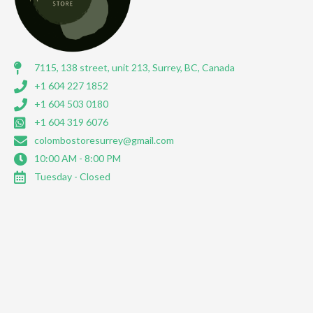
7115, 138 street, unit 213, Surrey, BC, Canada
+1 604 227 1852
+1 604 503 0180
+1 604 319 6076
colombostoresurrey@gmail.com
10:00 AM - 8:00 PM
Tuesday - Closed