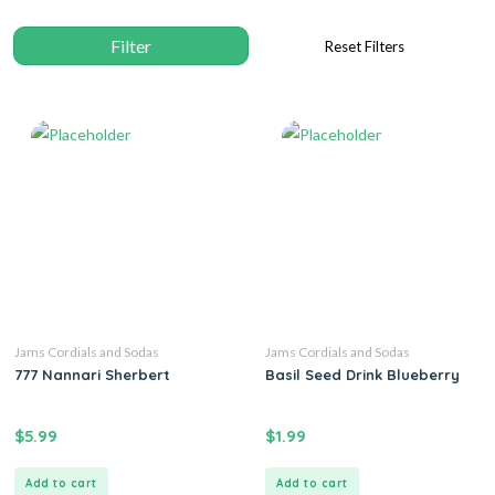
Jams Cordials and Sodas
Jams Cordials and Sodas
777 Nannari Sherbert
Basil Seed Drink Blueberry
$
5.99
$
1.99
Add to cart
Add to cart