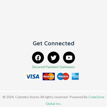
Get Connected
Secured Payment Gateways
© 2024, Colombo Stores All rights reserved -Powered By
CodeZone
Global Inc
.