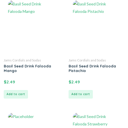
Jams Cordials and Sodas
Jams Cordials and Sodas
Basil Seed Drink Falooda
Basil Seed Drink Falooda
Mango
Pistachio
$
2.49
$
2.49
Add to cart
Add to cart