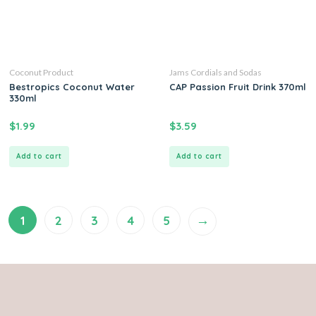
Coconut Product
Jams Cordials and Sodas
Bestropics Coconut Water
CAP Passion Fruit Drink 370ml
330ml
$
1.99
$
3.59
Add to cart
Add to cart
→
1
2
3
4
5