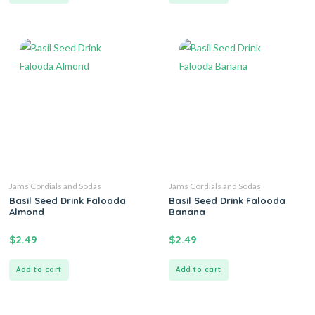
Jams Cordials and Sodas
Jams Cordials and Sodas
Basil Seed Drink Falooda
Basil Seed Drink Falooda
Almond
Banana
$
2.49
$
2.49
Add to cart
Add to cart