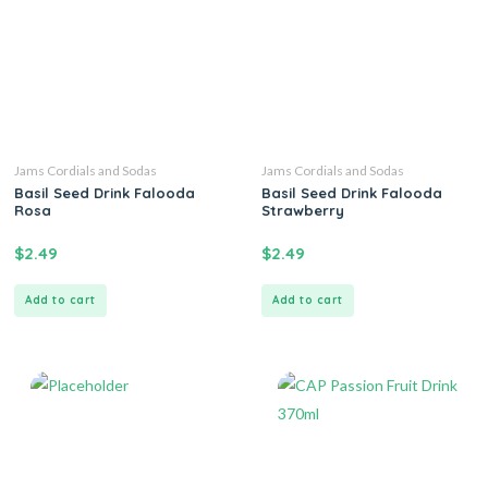
Jams Cordials and Sodas
Jams Cordials and Sodas
Basil Seed Drink Falooda
Basil Seed Drink Falooda
Rosa
Strawberry
$
2.49
$
2.49
Add to cart
Add to cart