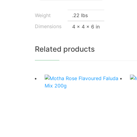
Weight
.22 lbs
Dimensions
4 × 4 × 6 in
Related products