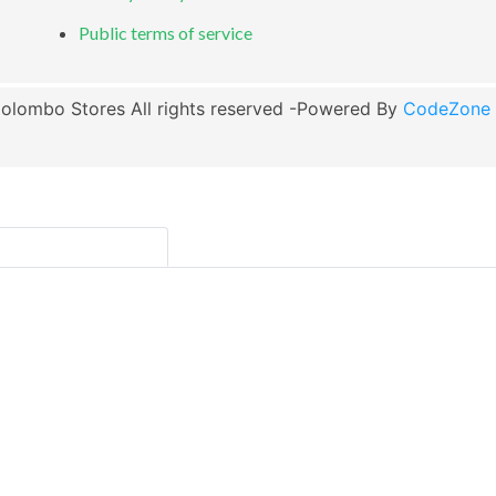
Public terms of service
olombo Stores All rights reserved -Powered By
CodeZone G