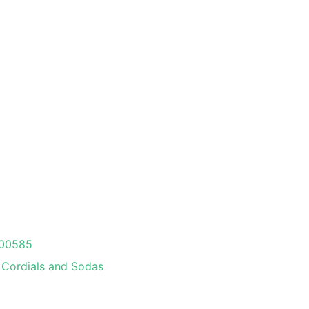
00585
Cordials and Sodas