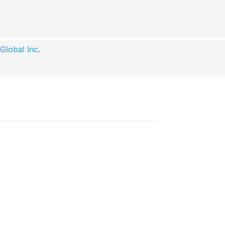
lobal Inc
.