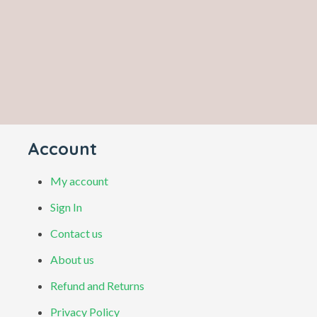
Account
My account
Sign In
Contact us
About us
Refund and Returns
Privacy Policy