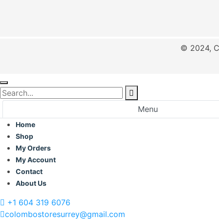
© 2024, C
Menu
Home
Shop
My Orders
My Account
Contact
About Us
+1 604 319 6076
colombostoresurrey@gmail.com