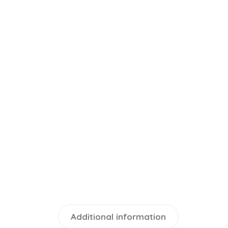
Additional information