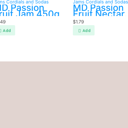
ms Cordials and Sodas
Jams Cordials and Sodas
D Passion
MD Passion
ruit Jam 450g
Fruit Nectar
200ml
.49
$
1.79