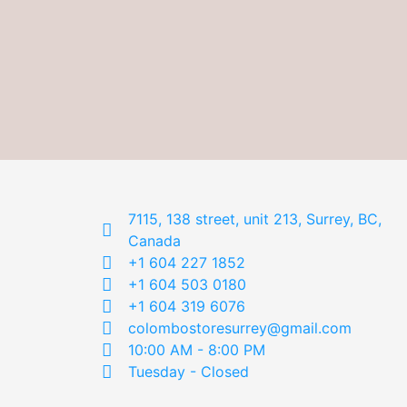
7115, 138 street, unit 213, Surrey, BC,
Canada
+1 604 227 1852
+1 604 503 0180
+1 604 319 6076
colombostoresurrey@gmail.com
10:00 AM - 8:00 PM
Tuesday - Closed