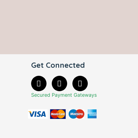
Get Connected
Secured Payment Gateways