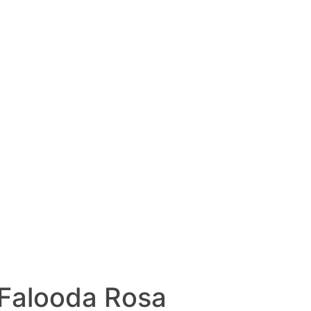
 Falooda Rosa