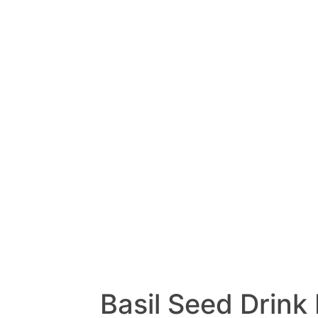
Basil Seed Drink