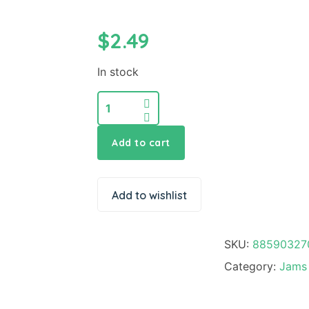
$
2.49
In stock
Add to cart
Add to wishlist
SKU:
88590327
Category:
Jams 