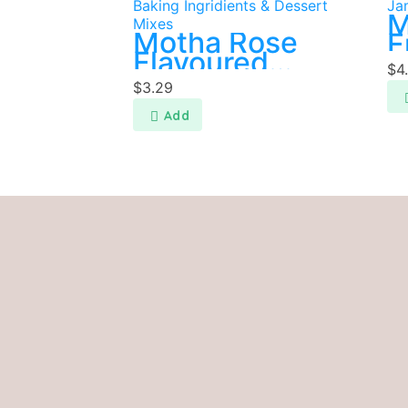
Baking Ingridients & Dessert
Ja
M
Mixes
Motha Rose
F
Flavoured
$
4
Faluda Mix
$
3.29
200g