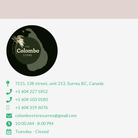
7115, 138 street, unit 213, Surrey, BC, Canada
+1 604 227 1852
+1 604 503 0180
+1 604 319 6076
colombostoresurrey@gmail.com
10:00 AM - 8:00 PM
Tuesday - Closed