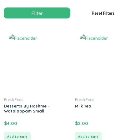
Fresh Food
Fresh Food
Desserts By Roshme –
Milk Tea
Watalappam Small
$
4.00
$
2.00
Add to cart
Add to cart