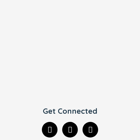
Get Connected