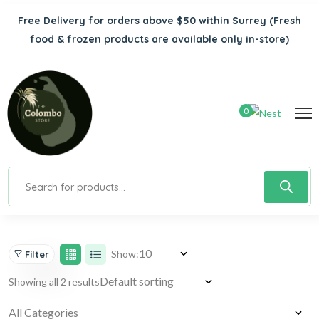
Free Delivery for orders above $50 within Surrey
(Fresh
food & frozen products are available only in-store)
0
Show:
Filter
Showing all 2 results