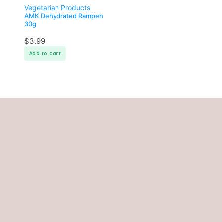
Vegetarian Products
AMK Dehydrated Rampeh
30g
$
3.99
Add to cart