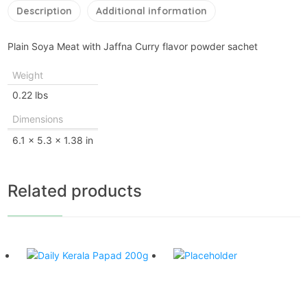
Description
Additional information
Plain Soya Meat with Jaffna Curry flavor powder sachet
Weight
0.22 lbs
Dimensions
6.1 × 5.3 × 1.38 in
Related products