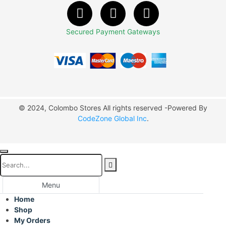
Secured Payment Gateways
© 2024, Colombo Stores All rights reserved -Powered By
CodeZone Global Inc
.
Menu
Home
Shop
My Orders