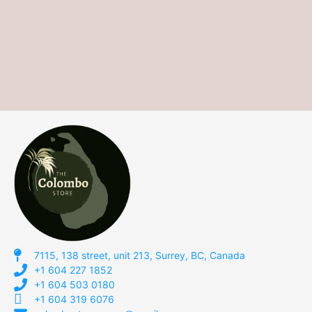
7115, 138 street, unit 213, Surrey, BC, Canada
+1 604 227 1852
+1 604 503 0180
+1 604 319 6076