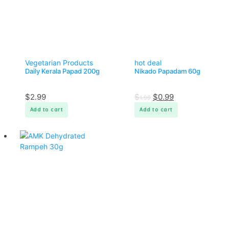
Vegetarian Products
hot deal
Daily Kerala Papad 200g
Nikado Papadam 60g
$
2.99
$
$
0.99
1.99
Add to cart
Add to cart