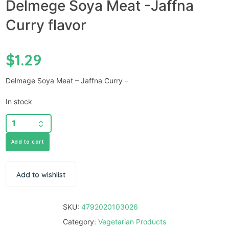
Delmege Soya Meat -Jaffna
Curry flavor
$
1.29
Delmage Soya Meat – Jaffna Curry –
In stock
Add to cart
Add to wishlist
SKU:
4792020103026
Category:
Vegetarian Products