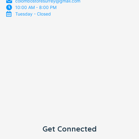
colombostoresurrey@gmail.com
10:00 AM - 8:00 PM
Tuesday - Closed
Get Connected