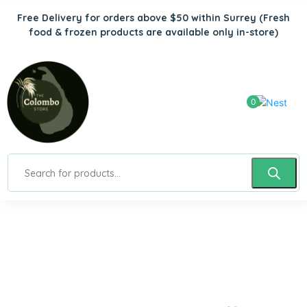
Free Delivery for orders above $50 within Surrey
(Fresh
food & frozen products are available only in-store)
0