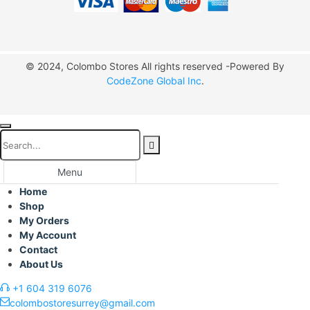
© 2024, Colombo Stores All rights reserved -Powered By
CodeZone Global Inc
.
Menu
Home
Shop
My Orders
My Account
Contact
About Us
+1 604 319 6076
colombostoresurrey@gmail.com