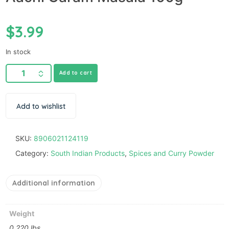
$
3.99
In stock
Add to cart
Add to wishlist
SKU:
8906021124119
Category:
South Indian Products
,
Spices and Curry Powder
Additional information
Weight
0.220 lbs