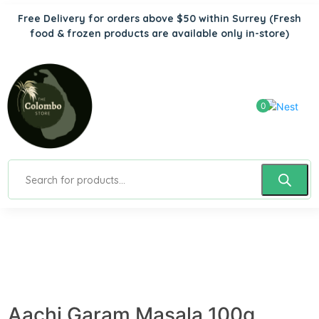
Free Delivery for orders above $50 within Surrey
(Fresh
food & frozen products are available only in-store)
0
Aachi Garam Masala 100g