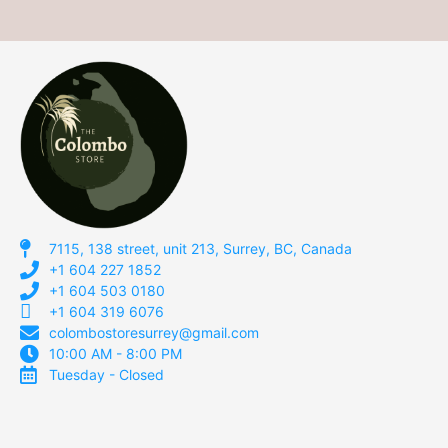
7115, 138 street, unit 213, Surrey, BC, Canada
+1 604 227 1852
+1 604 503 0180
+1 604 319 6076
colombostoresurrey@gmail.com
10:00 AM - 8:00 PM
Tuesday - Closed