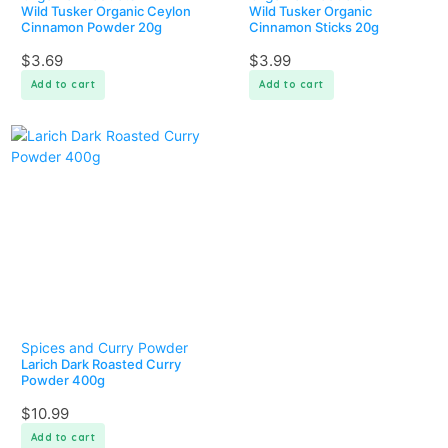
Wild Tusker Organic Ceylon
Wild Tusker Organic
Cinnamon Powder 20g
Cinnamon Sticks 20g
$
3.69
$
3.99
Add to cart
Add to cart
Spices and Curry Powder
Larich Dark Roasted Curry
Powder 400g
$
10.99
Add to cart