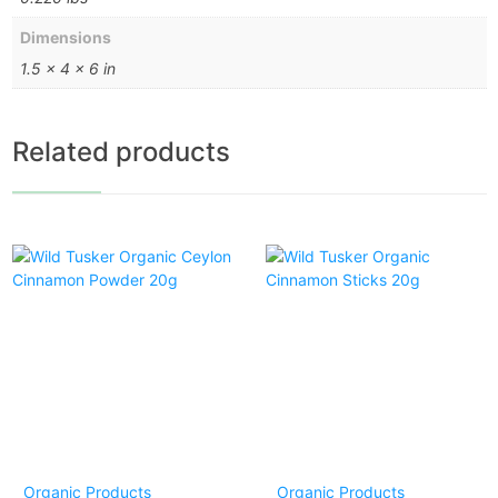
Dimensions
1.5 × 4 × 6 in
Related products
Organic Products
Organic Products