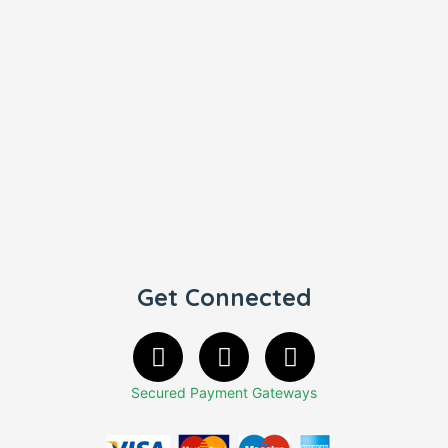
Get Connected
Secured Payment Gateways