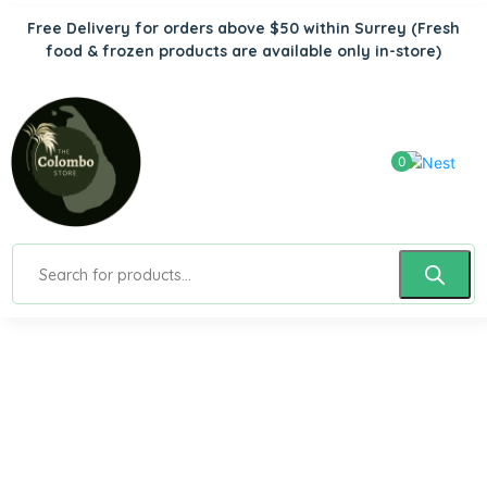
Free Delivery for orders above $50 within Surrey
(Fresh
food & frozen products are available only in-store)
0