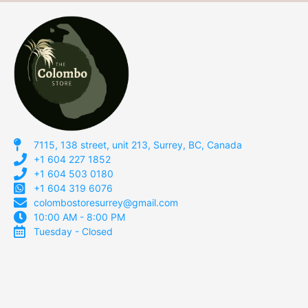
7115, 138 street, unit 213, Surrey, BC, Canada
+1 604 227 1852
+1 604 503 0180
+1 604 319 6076
colombostoresurrey@gmail.com
10:00 AM - 8:00 PM
Tuesday - Closed