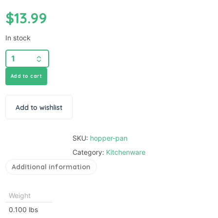
$
13.99
In stock
Add to cart
Add to wishlist
SKU:
hopper-pan
Category:
Kitchenware
Additional information
Weight
0.100 lbs