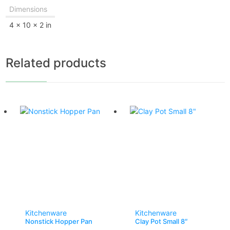
Dimensions
4 × 10 × 2 in
Related products
Kitchenware
Kitchenware
Nonstick Hopper Pan
Clay Pot Small 8″