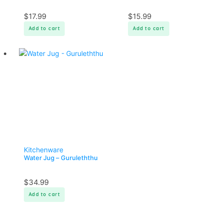
$
17.99
$
15.99
Add to cart
Add to cart
Kitchenware
Water Jug – Guruleththu
$
34.99
Add to cart