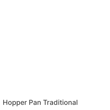
Hopper Pan Traditional