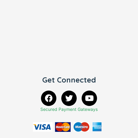
Get Connected
Secured Payment Gateways