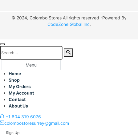
© 2024, Colombo Stores All rights reserved -Powered By
CodeZone Global Inc
.
Menu
Home
Shop
My Orders
My Account
Contact
About Us
+1 604 319 6076
colombostoresurrey@gmail.com
Sign Up