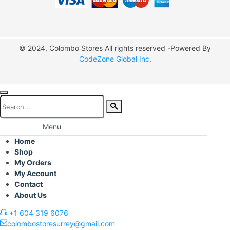
© 2024, Colombo Stores All rights reserved -Powered By
CodeZone Global Inc
.
Menu
Home
Shop
My Orders
My Account
Contact
About Us
+1 604 319 6076
colombostoresurrey@gmail.com