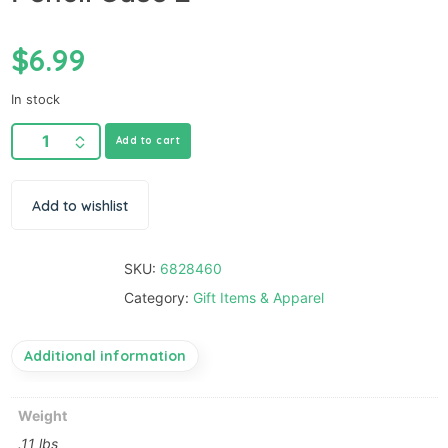
$
6.99
In stock
Add to cart
Add to wishlist
SKU:
6828460
Category:
Gift Items & Apparel
Additional information
Weight
.11 lbs