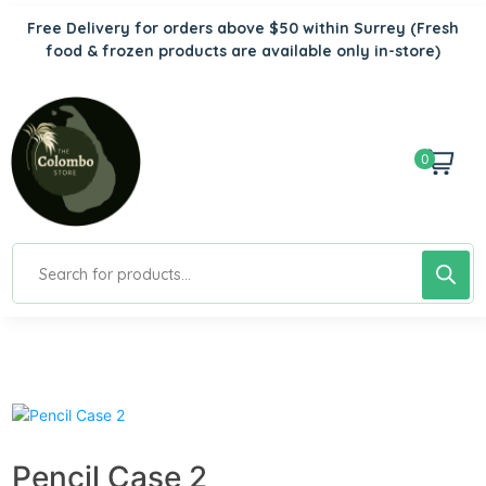
Free Delivery for orders above $50 within Surrey
(Fresh
food & frozen products are available only in-store)
0
Pencil Case 2