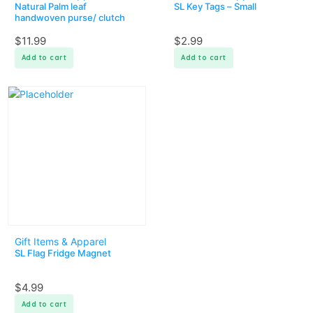
Natural Palm leaf
SL Key Tags – Small
handwoven purse/ clutch
$
11.99
$
2.99
Add to cart
Add to cart
Gift Items & Apparel
SL Flag Fridge Magnet
$
4.99
Add to cart