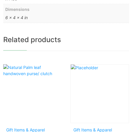
Dimensions
6 × 4 × 4 in
Related products
Gift Items & Apparel
Gift Items & Apparel