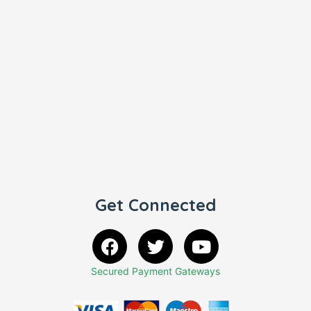
Get Connected
Secured Payment Gateways