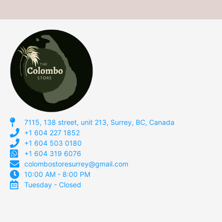
7115, 138 street, unit 213, Surrey, BC, Canada
+1 604 227 1852
+1 604 503 0180
+1 604 319 6076
colombostoresurrey@gmail.com
10:00 AM - 8:00 PM
Tuesday - Closed