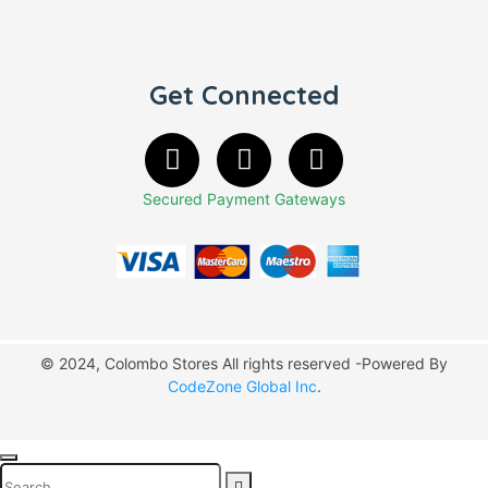
Get Connected
Secured Payment Gateways
© 2024, Colombo Stores All rights reserved -Powered By
CodeZone Global Inc
.