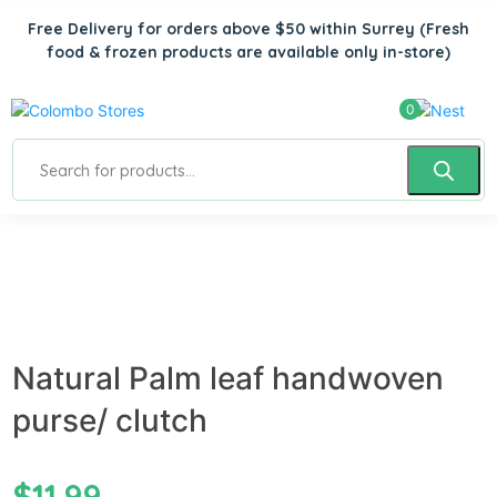
Free Delivery for orders above $50 within Surrey
(Fresh
food & frozen products are available only in-store)
0
Natural Palm leaf handwoven
purse/ clutch
$
11.99