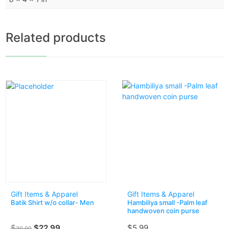
Related products
Gift Items & Apparel
Gift Items & Apparel
Batik Shirt w/o collar- Men
Hambiliya small -Palm leaf
handwoven coin purse
$
$
22.99
$
5.99
30.00