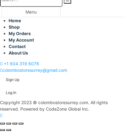
Menu
Home
Shop
My Orders
My Account
Contact
About Us
+1 604 319 6076
colombostoresurrey@gmail.com
Sign Up
Log In
Copyright 2023 © colombostoresurrey.com. All rights
reserved. Powered by CodeZone Global Inc.