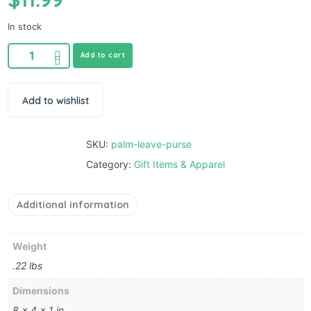
In stock
Add to cart
Add to wishlist
SKU:
palm-leave-purse
Category:
Gift Items & Apparel
Additional information
Weight
.22 lbs
Dimensions
8 × 4 × 1 in