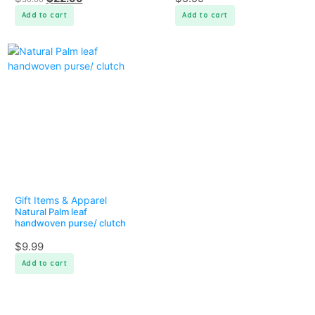
Add to cart
Add to cart
Gift Items & Apparel
Natural Palm leaf
handwoven purse/ clutch
$
9.99
Add to cart