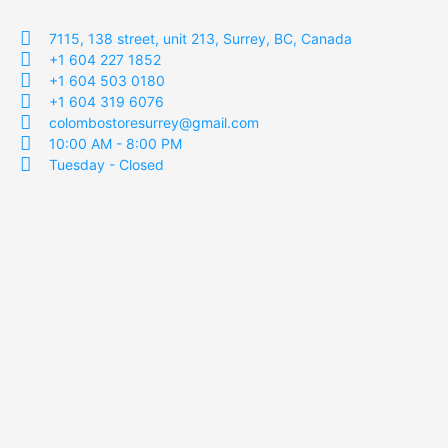
7115, 138 street, unit 213, Surrey, BC, Canada
+1 604 227 1852
+1 604 503 0180
+1 604 319 6076
colombostoresurrey@gmail.com
10:00 AM - 8:00 PM
Tuesday - Closed