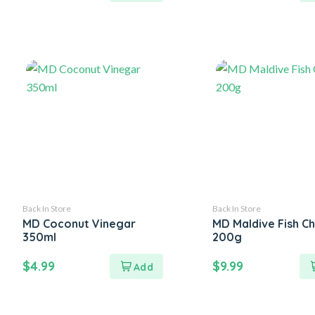
Back In Store
Back In Store
MD Coconut Vinegar
MD Maldive Fish Ch
350ml
200g
$
4.99
$
9.99