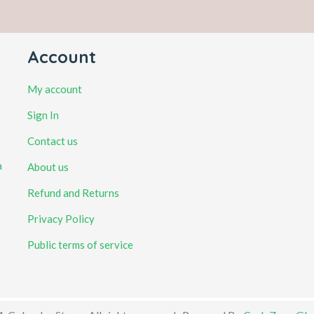
Account
My account
Sign In
Contact us
a
About us
Refund and Returns
Privacy Policy
Public terms of service