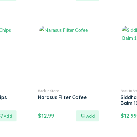
Back In Store
Back In St
ips
Narasus Filter Cofee
Siddha
Balm 
$
12.99
$
12.99