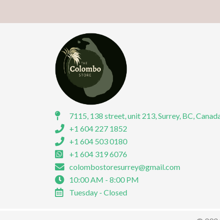
7115, 138 street, unit 213, Surrey, BC, Canad
+1 604 227 1852
+1 604 503 0180
+1 604 319 6076
colombostoresurrey@gmail.com
10:00 AM - 8:00 PM
Tuesday - Closed