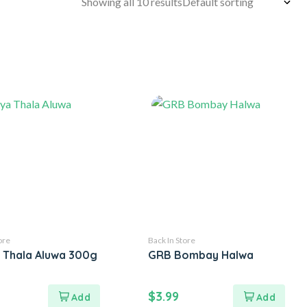
Showing all 10 results
ore
Back In Store
a Thala Aluwa 300g
GRB Bombay Halwa
$
3.99