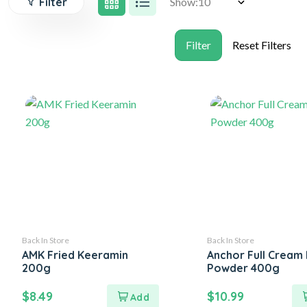
Filter
Show:
Back In Store
Back In Store
AMK Fried Keeramin
Anchor Full Cream 
200g
Powder 400g
$
8.49
$
10.99