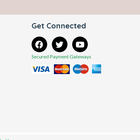
Get Connected
Secured Payment Gateways