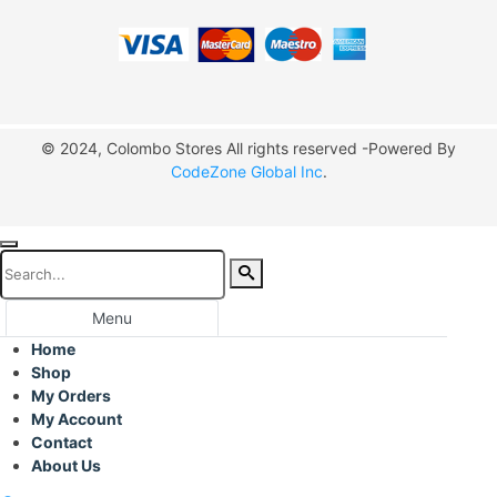
© 2024, Colombo Stores All rights reserved -Powered By
CodeZone Global Inc
.
Menu
Home
Shop
My Orders
My Account
Contact
About Us