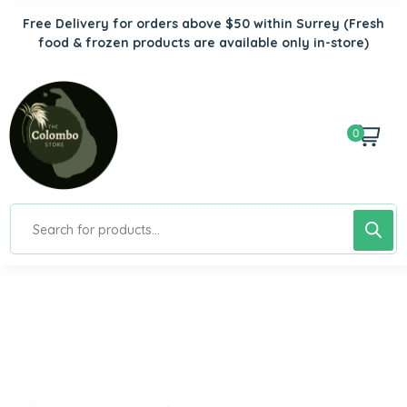
Free Delivery for orders above $50 within Surrey
(Fresh
food & frozen products are available only in-store)
0