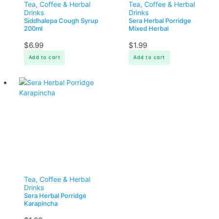
Tea, Coffee & Herbal
Tea, Coffee & Herbal
Drinks
Drinks
Siddhalepa Cough Syrup
Sera Herbal Porridge
200ml
Mixed Herbal
$
6.99
$
1.99
Add to cart
Add to cart
Tea, Coffee & Herbal
Drinks
Sera Herbal Porridge
Karapincha