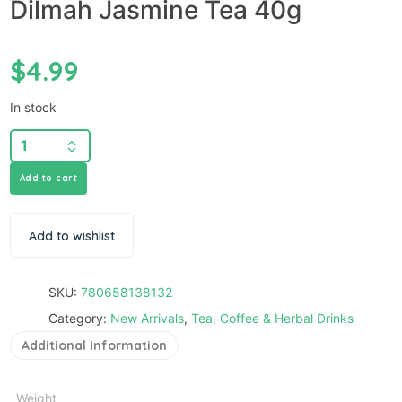
Dilmah Jasmine Tea 40g
$
4.99
In stock
Add to cart
Add to wishlist
SKU:
780658138132
Category:
New Arrivals
,
Tea, Coffee & Herbal Drinks
Additional information
Weight