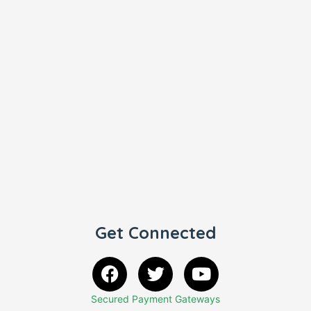
Get Connected
Secured Payment Gateways