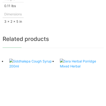
0.11 lbs
Dimensions
3 × 2 × 5 in
Related products