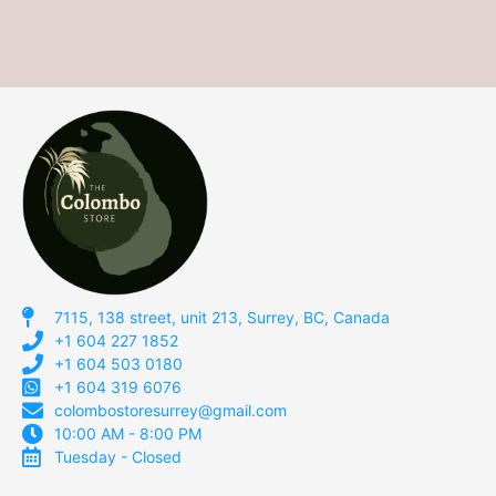
7115, 138 street, unit 213, Surrey, BC, Canada
+1 604 227 1852
+1 604 503 0180
+1 604 319 6076
colombostoresurrey@gmail.com
10:00 AM - 8:00 PM
Tuesday - Closed