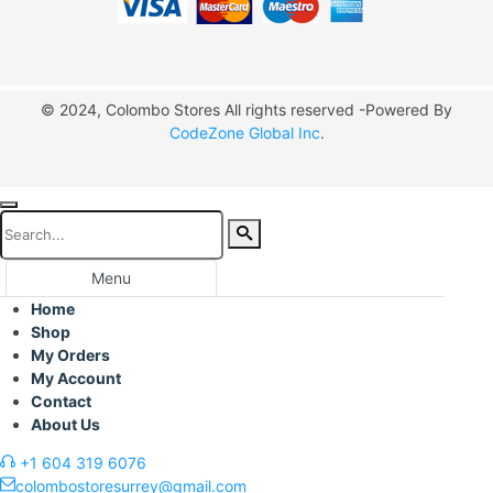
© 2024, Colombo Stores All rights reserved -Powered By
CodeZone Global Inc
.
Menu
Home
Shop
My Orders
My Account
Contact
About Us
+1 604 319 6076
colombostoresurrey@gmail.com