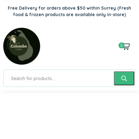
Free Delivery for orders above $50 within Surrey
(Fresh
food & frozen products are available only in-store)
0