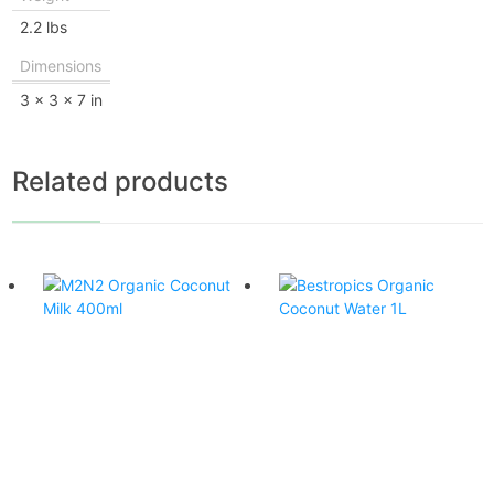
2.2 lbs
Dimensions
3 × 3 × 7 in
Related products