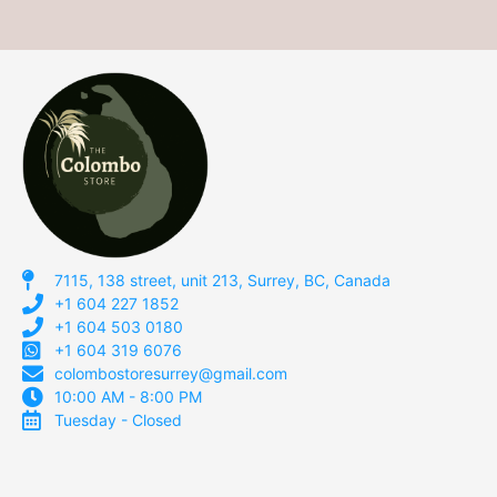
7115, 138 street, unit 213, Surrey, BC, Canada
+1 604 227 1852
+1 604 503 0180
+1 604 319 6076
colombostoresurrey@gmail.com
10:00 AM - 8:00 PM
Tuesday - Closed