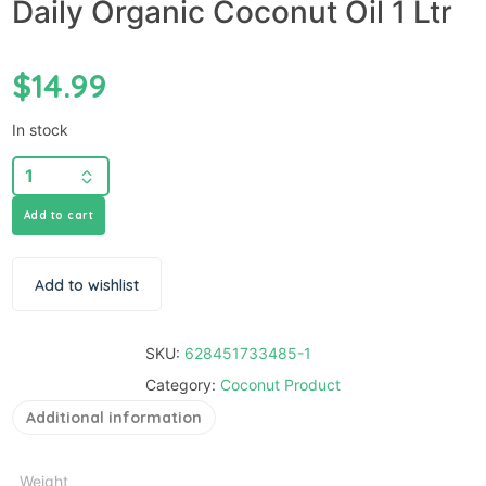
Daily Organic Coconut Oil 1 Ltr
$
14.99
In stock
Add to cart
Add to wishlist
SKU:
628451733485-1
Category:
Coconut Product
Additional information
Weight