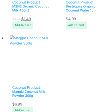
Coconut Product
Coconut Product
M2N2 Organic Coconut
Bestropics Organic
Milk 400ml
Coconut Water 1L
$
$
1.49
$
4.99
1.99
Add to cart
Add to cart
Coconut Product
Maggie Coconut Milk
Powder 300g
$
6.99
Add to cart