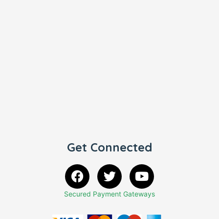
Get Connected
Secured Payment Gateways