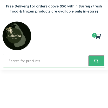
Free Delivery for orders above $50 within Surrey
(Fresh
food & frozen products are available only in-store)
0