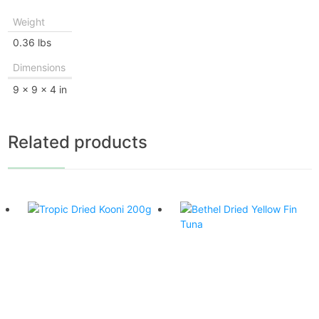
Weight
0.36 lbs
Dimensions
9 × 9 × 4 in
Related products