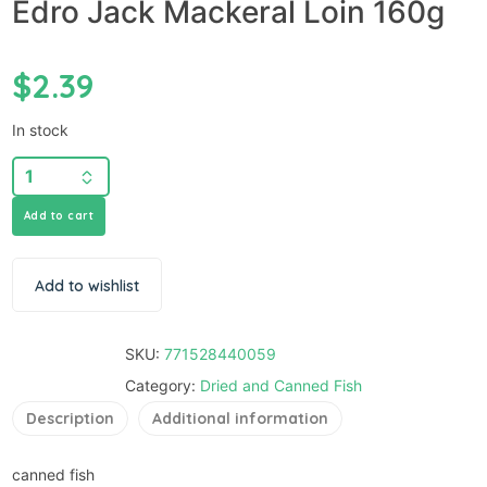
Edro Jack Mackeral Loin 160g
$
2.39
In stock
Add to cart
Add to wishlist
SKU:
771528440059
Category:
Dried and Canned Fish
Description
Additional information
canned fish