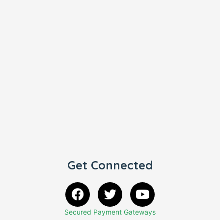
Get Connected
Secured Payment Gateways