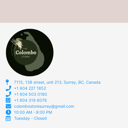
7115, 138 street, unit 213, Surrey, BC, Canada
+1 604 227 1852
+1 604 503 0180
+1 604 319 6076
colombostoresurrey@gmail.com
10:00 AM - 8:00 PM
Tuesday - Closed