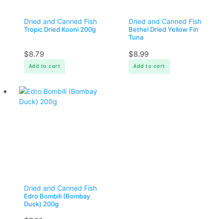
Dried and Canned Fish
Dried and Canned Fish
Tropic Dried Kooni 200g
Bethel Dried Yellow Fin
Tuna
$
8.79
$
8.99
Add to cart
Add to cart
Dried and Canned Fish
Edro Bombili (Bombay
Duck) 200g