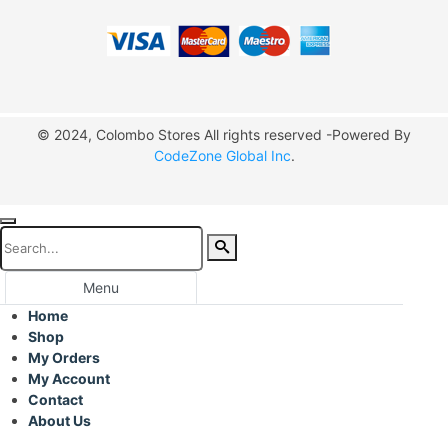
© 2024, Colombo Stores All rights reserved -Powered By
CodeZone Global Inc
.
Menu
Home
Shop
My Orders
My Account
Contact
About Us