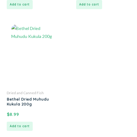
Add to cart
Add to cart
Dried and Canned Fish
Bethel Dried Muhudu
Kukula 200g
$
8.99
Add to cart