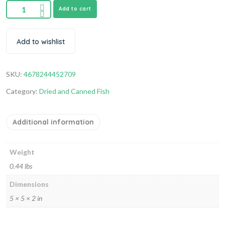
Add to cart
Add to wishlist
SKU:
4678244452709
Category:
Dried and Canned Fish
Additional information
Weight
0.44 lbs
Dimensions
5 × 5 × 2 in