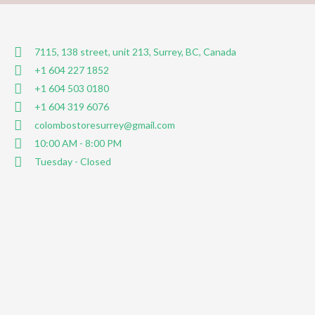
7115, 138 street, unit 213, Surrey, BC, Canada
+1 604 227 1852
+1 604 503 0180
+1 604 319 6076
colombostoresurrey@gmail.com
10:00 AM - 8:00 PM
Tuesday - Closed