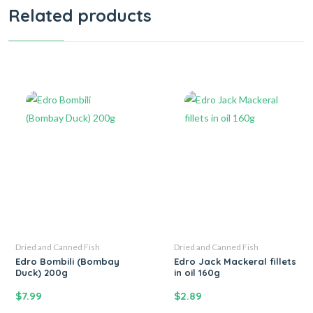
Related products
Dried and Canned Fish
Dried and Canned Fish
Edro Bombili (Bombay
Edro Jack Mackeral fillets
Duck) 200g
in oil 160g
$
7.99
$
2.89