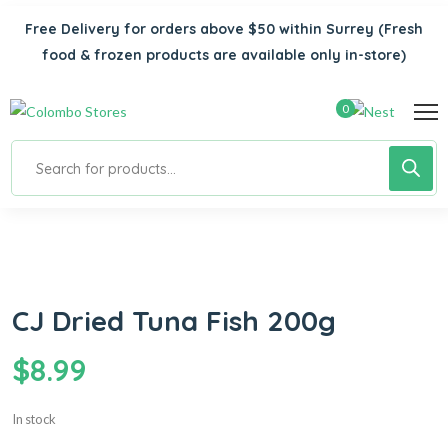
Free Delivery for orders above $50 within Surrey
(Fresh
food & frozen products are available only in-store)
0
CJ Dried Tuna Fish 200g
$
8.99
In stock