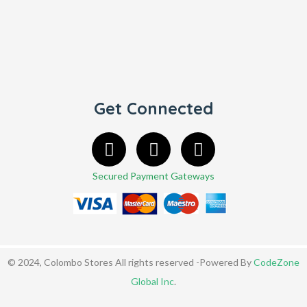
Get Connected
Secured Payment Gateways
© 2024, Colombo Stores All rights reserved -Powered By
CodeZone
Global Inc
.