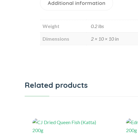
Additional information
Weight
0.2 lbs
Dimensions
2 × 10 × 10 in
Related products