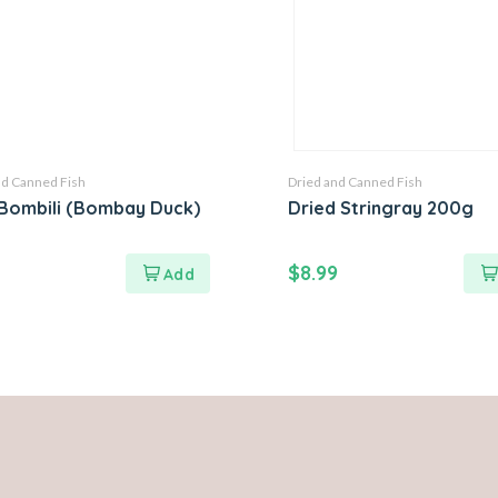
nd Canned Fish
Dried and Canned Fish
Bombili (Bombay Duck)
Dried Stringray 200g
$
8.99