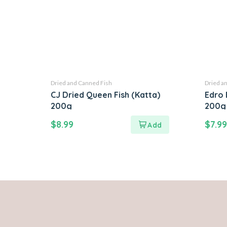
Dried and Canned Fish
Dried a
CJ Dried Queen Fish (Katta)
Edro 
200g
200g
$
8.99
$
7.99