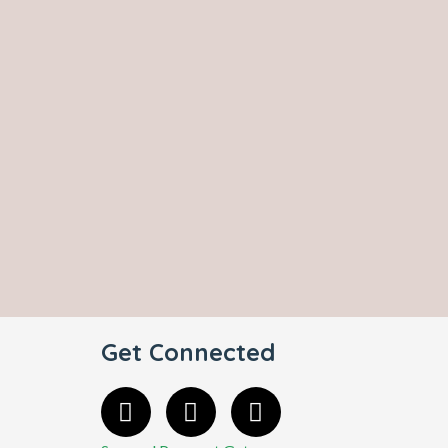
Get Connected