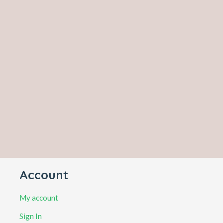
Account
My account
Sign In