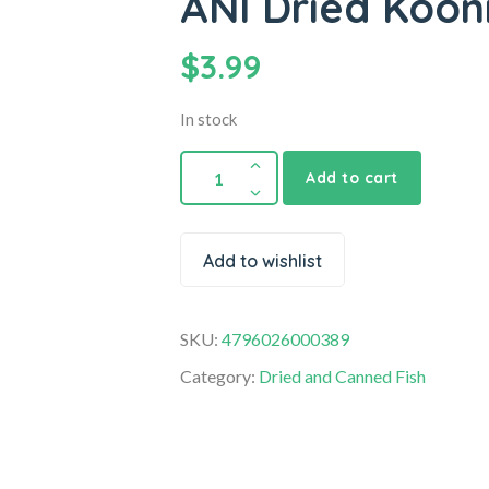
ANI Dried Koon
$
3.99
In stock
Add to cart
Add to wishlist
SKU:
4796026000389
Category:
Dried and Canned Fish