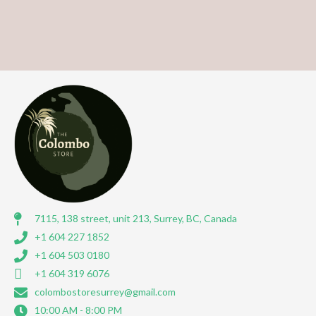
7115, 138 street, unit 213, Surrey, BC, Canada
+1 604 227 1852
+1 604 503 0180
+1 604 319 6076
colombostoresurrey@gmail.com
10:00 AM - 8:00 PM