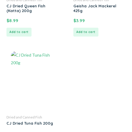
CJ Dried Queen Fish
Geisha Jack Mackerel
(Katta) 200g
425g
$
8.99
$
3.99
Add to cart
Add to cart
Dried and Canned Fish
CJ Dried Tuna Fish 200g