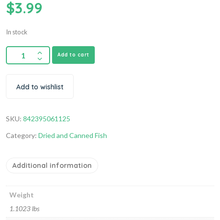
$
3.99
In stock
Add to cart
Add to wishlist
SKU:
842395061125
Category:
Dried and Canned Fish
Additional information
Weight
1.1023 lbs