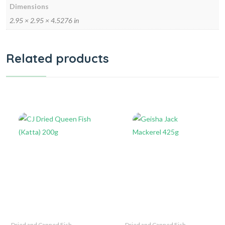
Dimensions
2.95 × 2.95 × 4.5276 in
Related products
Dried and Canned Fish
Dried and Canned Fish