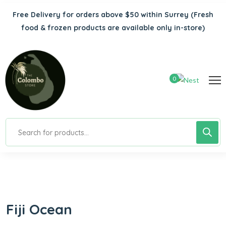
Free Delivery for orders above $50 within Surrey
(Fresh
food & frozen products are available only in-store)
0
Fiji Ocean