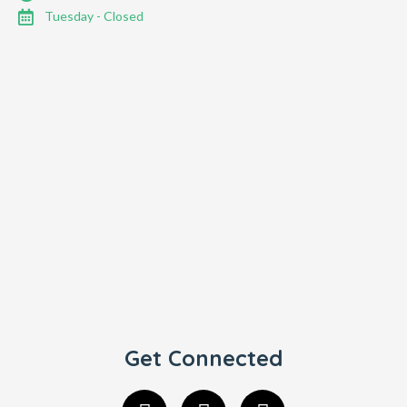
Tuesday - Closed
Get Connected