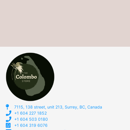
7115, 138 street, unit 213, Surrey, BC, Canada
+1 604 227 1852
+1 604 503 0180
+1 604 319 6076