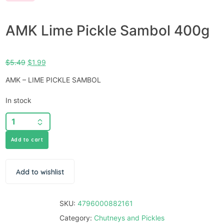
AMK Lime Pickle Sambol 400g
$
5.49
$
1.99
AMK – LIME PICKLE SAMBOL
In stock
Add to cart
Add to wishlist
SKU:
4796000882161
Category:
Chutneys and Pickles