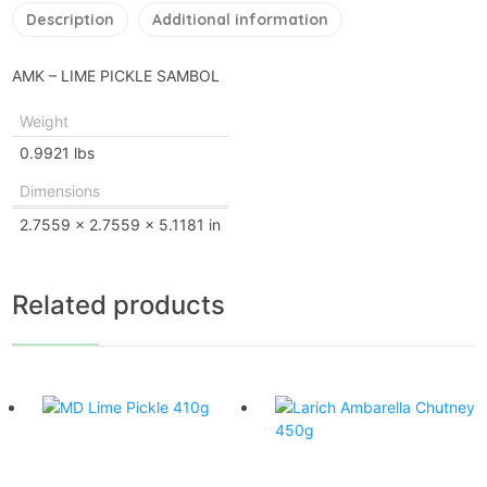
Description
Additional information
AMK – LIME PICKLE SAMBOL
Weight
0.9921 lbs
Dimensions
2.7559 × 2.7559 × 5.1181 in
Related products