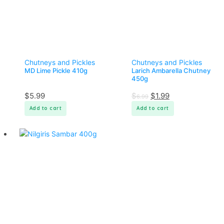
Chutneys and Pickles
Chutneys and Pickles
MD Lime Pickle 410g
Larich Ambarella Chutney
450g
$
5.99
$
$
1.99
6.99
Add to cart
Add to cart