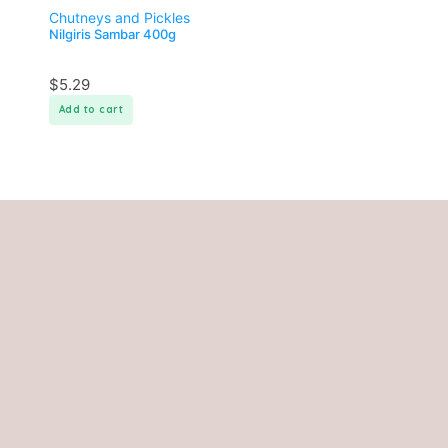
Chutneys and Pickles
Nilgiris Sambar 400g
$
5.29
Add to cart