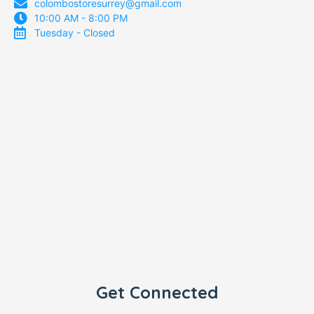
colombostoresurrey@gmail.com
10:00 AM - 8:00 PM
Tuesday - Closed
Get Connected