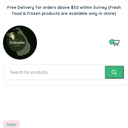
Free Delivery for orders above $50 within Surrey
(Fresh
food & frozen products are available only in-store)
0
Sale!