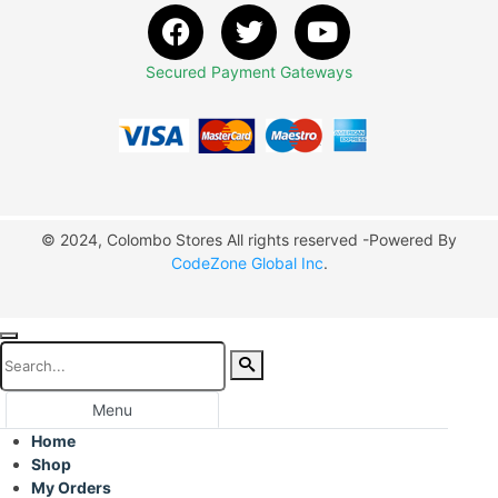
Secured Payment Gateways
© 2024, Colombo Stores All rights reserved -Powered By
CodeZone Global Inc
.
Menu
Home
Shop
My Orders