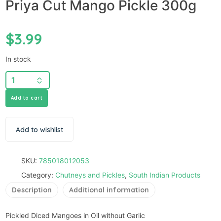
Priya Cut Mango Pickle 300g
$
3.99
In stock
Add to cart
Add to wishlist
SKU:
785018012053
Category:
Chutneys and Pickles
,
South Indian Products
Description
Additional information
Pickled Diced Mangoes in Oil without Garlic