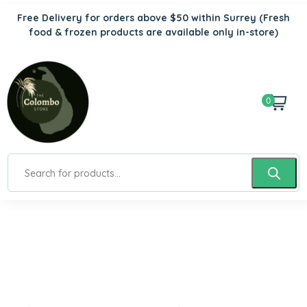
Free Delivery for orders above $50 within Surrey
(Fresh
food & frozen products are available only in-store)
0