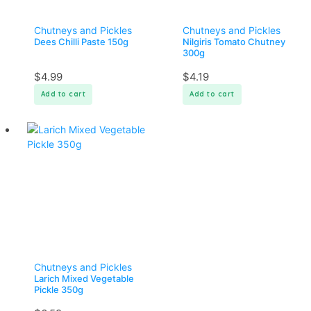
Chutneys and Pickles
Chutneys and Pickles
Dees Chilli Paste 150g
Nilgiris Tomato Chutney
300g
$
4.99
$
4.19
Add to cart
Add to cart
Chutneys and Pickles
Larich Mixed Vegetable
Pickle 350g