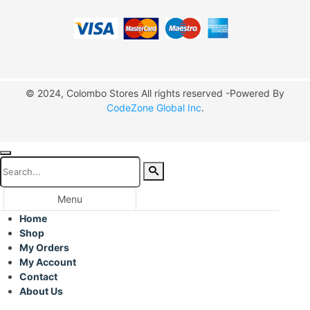
© 2024, Colombo Stores All rights reserved -Powered By
CodeZone Global Inc
.
Menu
Home
Shop
My Orders
My Account
Contact
About Us