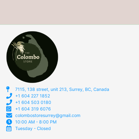
7115, 138 street, unit 213, Surrey, BC, Canada
+1 604 227 1852
+1 604 503 0180
+1 604 319 6076
colombostoresurrey@gmail.com
10:00 AM - 8:00 PM
Tuesday - Closed