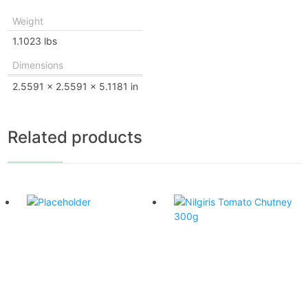
Weight
1.1023 lbs
Dimensions
2.5591 × 2.5591 × 5.1181 in
Related products