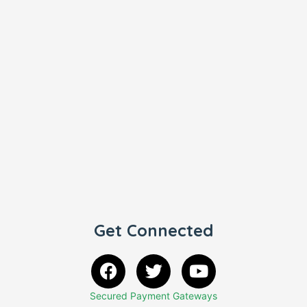
Get Connected
Secured Payment Gateways