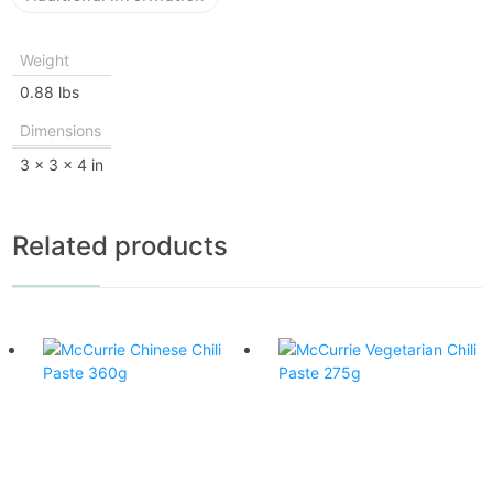
Weight
0.88 lbs
Dimensions
3 × 3 × 4 in
Related products