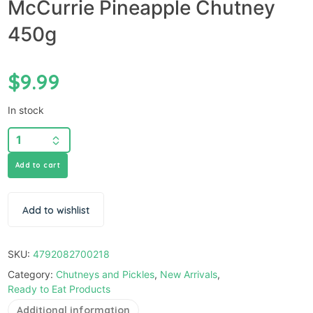
McCurrie Pineapple Chutney
450g
$
9.99
In stock
Add to cart
Add to wishlist
SKU:
4792082700218
Category:
Chutneys and Pickles
,
New Arrivals
,
Ready to Eat Products
Additional information