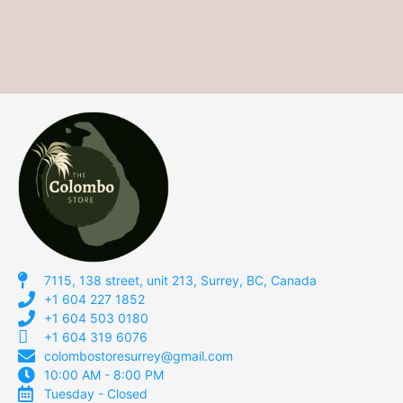
7115, 138 street, unit 213, Surrey, BC, Canada
+1 604 227 1852
+1 604 503 0180
+1 604 319 6076
colombostoresurrey@gmail.com
10:00 AM - 8:00 PM
Tuesday - Closed