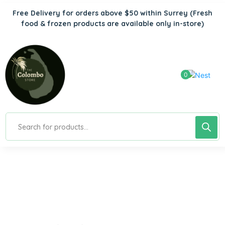
Free Delivery for orders above $50 within Surrey
(Fresh
food & frozen products are available only in-store)
0