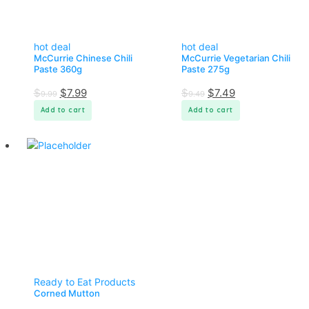
hot deal
hot deal
McCurrie Chinese Chili
McCurrie Vegetarian Chili
Paste 360g
Paste 275g
$
$
7.99
$
$
7.49
9.99
9.49
Add to cart
Add to cart
Ready to Eat Products
Corned Mutton