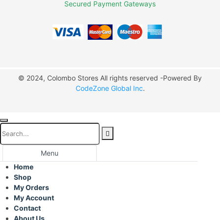
Secured Payment Gateways
© 2024, Colombo Stores All rights reserved -Powered By
CodeZone Global Inc
.
Menu
Home
Shop
My Orders
My Account
Contact
About Us