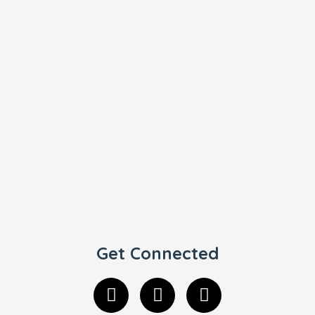
Get Connected