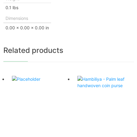
0.1 lbs
Dimensions
0.00 × 0.00 × 0.00 in
Related products