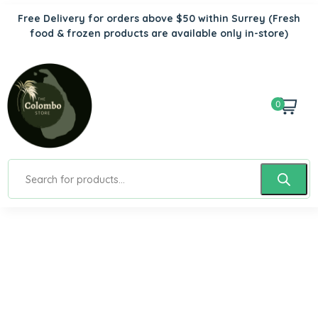
Free Delivery for orders above $50 within Surrey
(Fresh
food & frozen products are available only in-store)
0