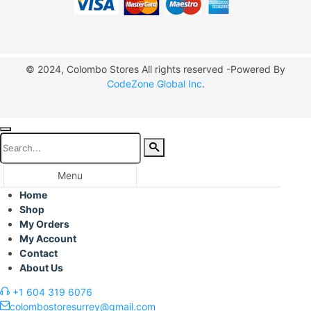
© 2024, Colombo Stores All rights reserved -Powered By
CodeZone Global Inc
.
Menu
Home
Shop
My Orders
My Account
Contact
About Us
+1 604 319 6076
colombostoresurrey@gmail.com