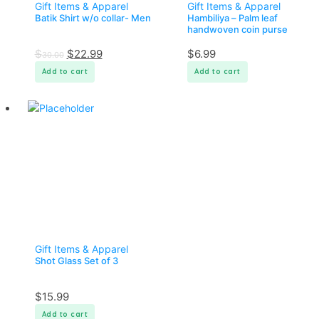
Gift Items & Apparel
Gift Items & Apparel
Batik Shirt w/o collar- Men
Hambiliya – Palm leaf
handwoven coin purse
$
$
22.99
$
6.99
30.00
Add to cart
Add to cart
Gift Items & Apparel
Shot Glass Set of 3
$
15.99
Add to cart