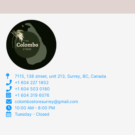
7115, 138 street, unit 213, Surrey, BC, Canada
+1 604 227 1852
+1 604 503 0180
+1 604 319 6076
colombostoresurrey@gmail.com
10:00 AM - 8:00 PM
Tuesday - Closed