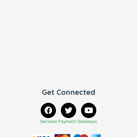
Get Connected
Secured Payment Gateways