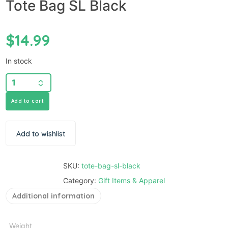
Tote Bag SL Black
$
14.99
In stock
Add to cart
Add to wishlist
SKU:
tote-bag-sl-black
Category:
Gift Items & Apparel
Additional information
Weight