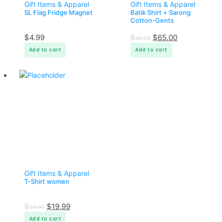
Gift Items & Apparel
Gift Items & Apparel
SL Flag Fridge Magnet
Batik Shirt + Sarong
Cotton-Gents
$
4.99
$
$
65.00
85.00
Add to cart
Add to cart
Gift Items & Apparel
T-Shirt women
$
$
19.99
25.00
Add to cart