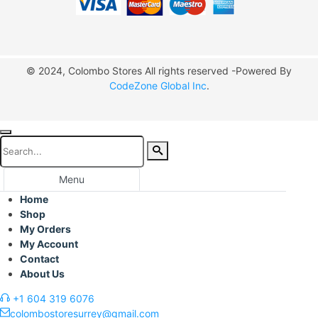
© 2024, Colombo Stores All rights reserved -Powered By
CodeZone Global Inc
.
Menu
Home
Shop
My Orders
My Account
Contact
About Us
+1 604 319 6076
colombostoresurrey@gmail.com