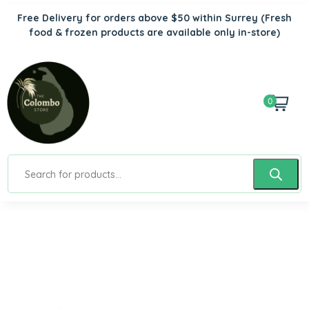
Free Delivery for orders above $50 within Surrey
(Fresh
food & frozen products are available only in-store)
0