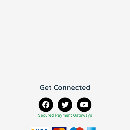
Get Connected
Secured Payment Gateways