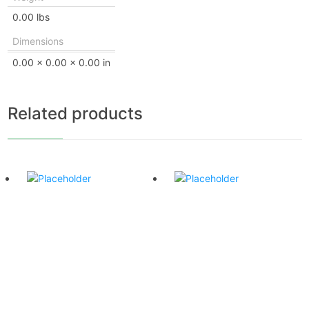
0.00 lbs
Dimensions
0.00 × 0.00 × 0.00 in
Related products