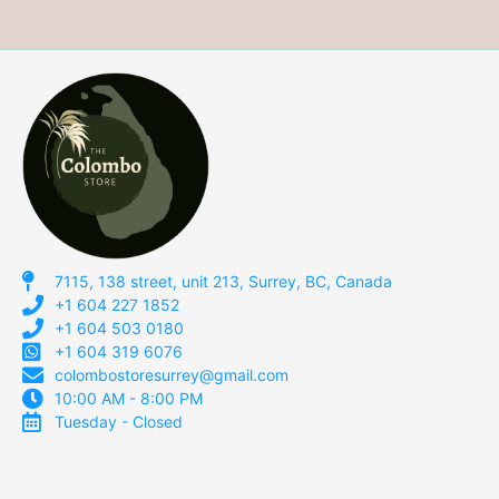
7115, 138 street, unit 213, Surrey, BC, Canada
+1 604 227 1852
+1 604 503 0180
+1 604 319 6076
colombostoresurrey@gmail.com
10:00 AM - 8:00 PM
Tuesday - Closed