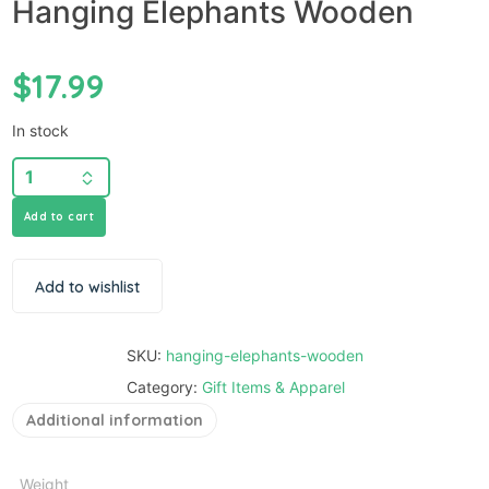
Hanging Elephants Wooden
$
17.99
In stock
Add to cart
Add to wishlist
SKU:
hanging-elephants-wooden
Category:
Gift Items & Apparel
Additional information
Weight