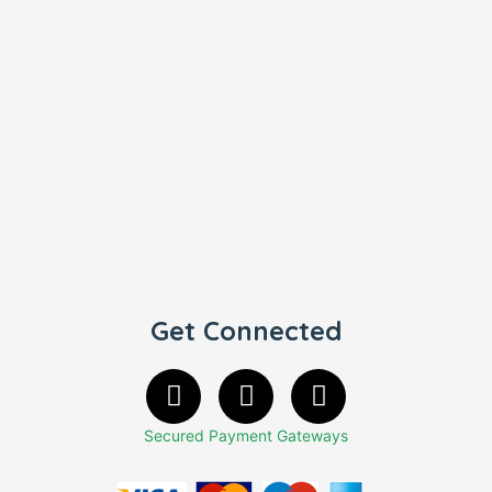
Get Connected
Secured Payment Gateways