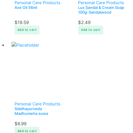
Personal Care Products
Personal Care Products
Axe Oil 56ml
Lux Sandal & Cream Soap
100g-Sandalwood
$
19.59
$
2.49
Add to cart
Add to cart
Personal Care Products
Siddhayurveda
Madhumeha suwa
$
6.99
Add to cart