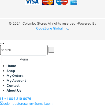
© 2024, Colombo Stores All rights reserved -Powered By
CodeZone Global Inc
.
Menu
Home
Shop
My Orders
My Account
Contact
About Us
+1 604 319 6076
colombostoresurrey@gmail.com