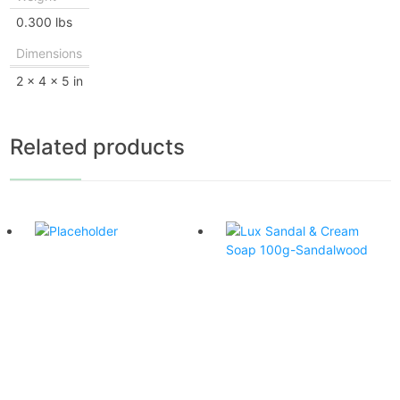
0.300 lbs
Dimensions
2 × 4 × 5 in
Related products