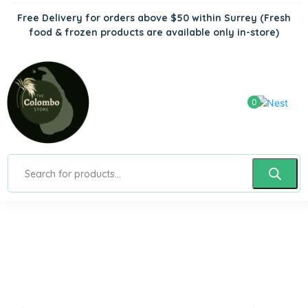
Free Delivery for orders above $50 within Surrey
(Fresh
food & frozen products are available only in-store)
0