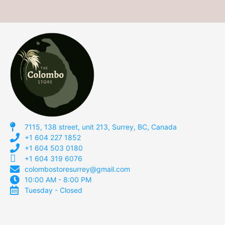
7115, 138 street, unit 213, Surrey, BC, Canada
+1 604 227 1852
+1 604 503 0180
+1 604 319 6076
colombostoresurrey@gmail.com
10:00 AM - 8:00 PM
Tuesday - Closed