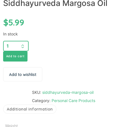
Siddhayurveda Margosa Oil
$
5.99
In stock
Add to cart
Add to wishlist
SKU:
siddhayurveda-margosa-oil
Category:
Personal Care Products
Additional information
Weight