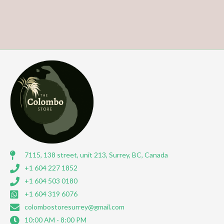
7115, 138 street, unit 213, Surrey, BC, Canada
+1 604 227 1852
+1 604 503 0180
+1 604 319 6076
colombostoresurrey@gmail.com
10:00 AM - 8:00 PM