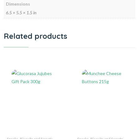
Dimensions
6.5 × 5.5 × 1.5 in
Related products
Snacks, Biscuits and Sweets
Snacks, Biscuits and Sweets