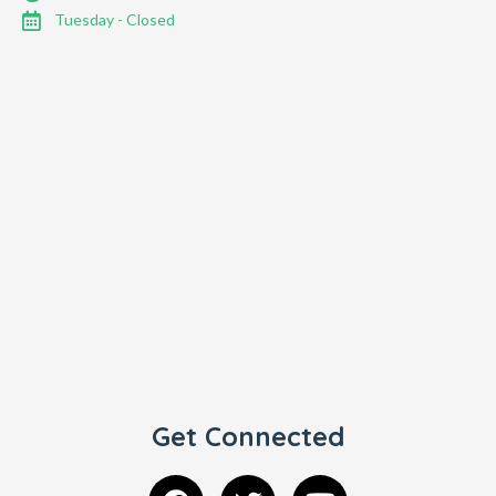
Tuesday - Closed
Get Connected