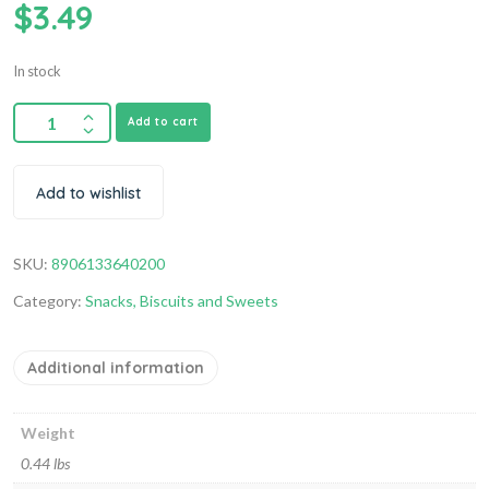
$
3.49
In stock
Add to cart
Add to wishlist
SKU:
8906133640200
Category:
Snacks, Biscuits and Sweets
Additional information
Weight
0.44 lbs