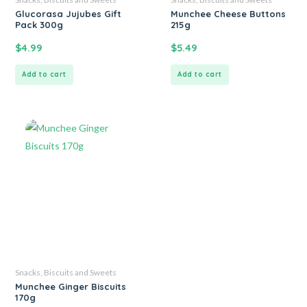
Glucorasa Jujubes Gift
Munchee Cheese Buttons
Pack 300g
215g
$
4.99
$
5.49
Add to cart
Add to cart
Snacks, Biscuits and Sweets
Munchee Ginger Biscuits
170g