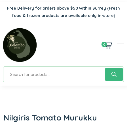
Free Delivery for orders above $50 within Surrey
(Fresh
food & frozen products are available only in-store)
0
Nilgiris Tomato Murukku