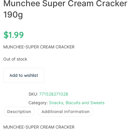
Munchee Super Cream Cracker
190g
$
1.99
MUNCHEE-SUPER CREAM CRACKER
Out of stock
Add to wishlist
SKU:
771528271028
Category:
Snacks, Biscuits and Sweets
Description
Additional information
MUNCHEE-SUPER CREAM CRACKER