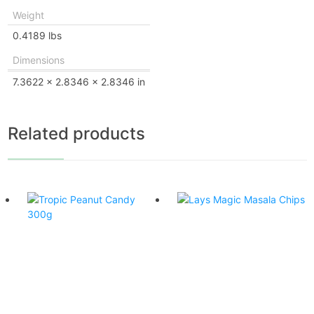
Weight
0.4189 lbs
Dimensions
7.3622 × 2.8346 × 2.8346 in
Related products