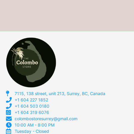
7115, 138 street, unit 213, Surrey, BC, Canada
+1 604 227 1852
+1 604 503 0180
+1 604 319 6076
colombostoresurrey@gmail.com
10:00 AM - 8:00 PM
Tuesday - Closed