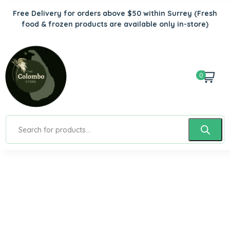
Free Delivery for orders above $50 within Surrey
(Fresh
food & frozen products are available only in-store)
0