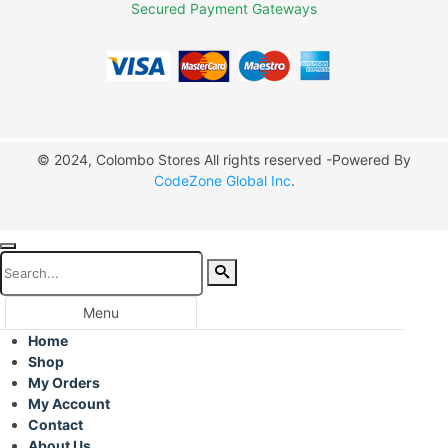
Secured Payment Gateways
© 2024, Colombo Stores All rights reserved -Powered By
CodeZone Global Inc
.
Menu
Home
Shop
My Orders
My Account
Contact
About Us