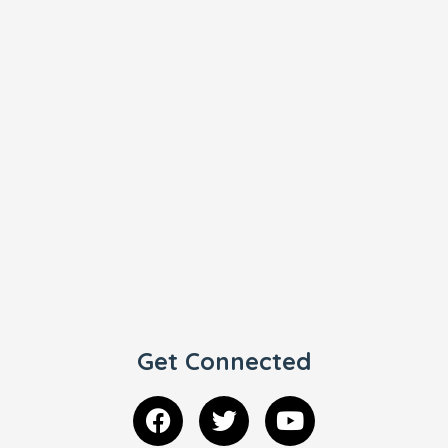
Get Connected