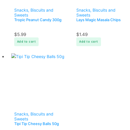
Snacks, Biscuits and
Snacks, Biscuits and
Sweets
Sweets
Tropic Peanut Candy 300g
Lays Magic Masala Chips
$
5.99
$
1.49
Add to cart
Add to cart
Snacks, Biscuits and
Sweets
Tipi Tip Cheesy Balls 50g