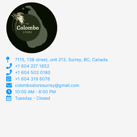
7115, 138 street, unit 213, Surrey, BC, Canada
+1 604 227 1852
+1 604 503 0180
+1 604 319 6076
colombostoresurrey@gmail.com
10:00 AM - 8:00 PM
Tuesday - Closed