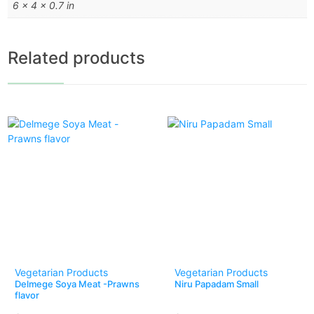
6 × 4 × 0.7 in
Related products
Vegetarian Products
Vegetarian Products
Delmege Soya Meat -Prawns
Niru Papadam Small
flavor