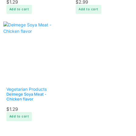
$
1.29
$
2.99
Add to cart
Add to cart
Vegetarian Products
Delmege Soya Meat -
Chicken flavor
$
1.29
Add to cart