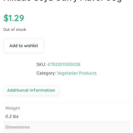
$
1.29
Out of stock
Add to wishlist
SKU:
4792201000038
Category:
Vegetarian Products
Additional information
Weight
0.2 lbs
Dimensions