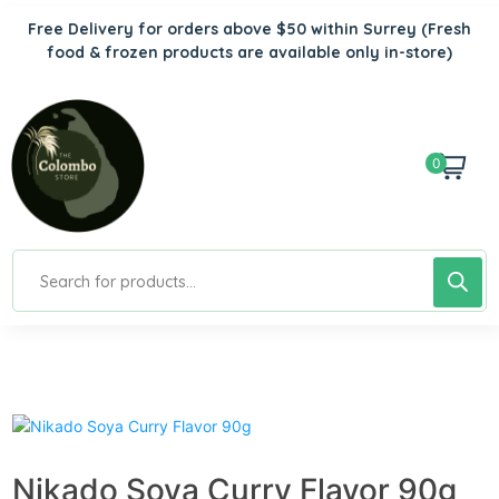
Free Delivery for orders above $50 within Surrey
(Fresh
food & frozen products are available only in-store)
0
Nikado Soya Curry Flavor 90g