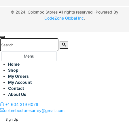
© 2024, Colombo Stores All rights reserved -Powered By
CodeZone Global Inc
.
Menu
Home
Shop
My Orders
My Account
Contact
About Us
+1 604 319 6076
colombostoresurrey@gmail.com
Sign Up