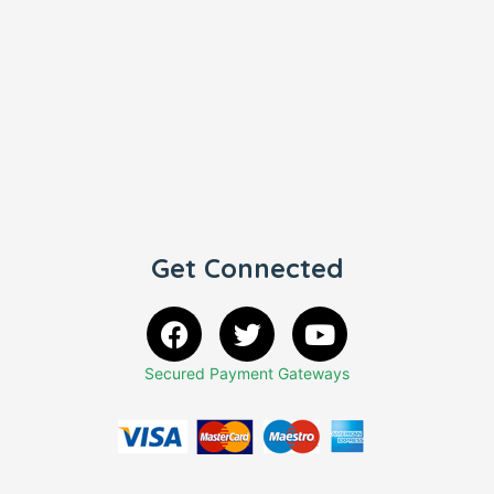
Get Connected
Secured Payment Gateways