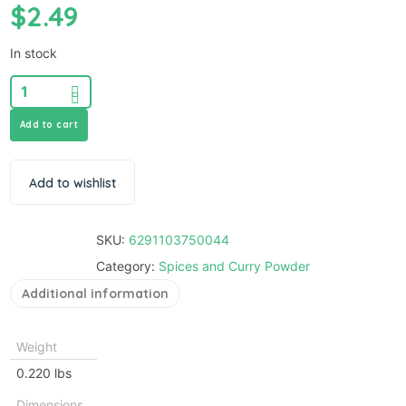
$
2.49
In stock
Add to cart
Add to wishlist
SKU:
6291103750044
Category:
Spices and Curry Powder
Additional information
Weight
0.220 lbs
Dimensions