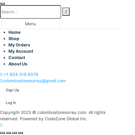
Menu
Home
Shop
My Orders
My Account
Contact
About Us
+1 604 319 6076
colombostoresurrey@gmail.com
Sign Up
Log In
Copyright 2023 © colombostoresurrey.com. All rights
reserved. Powered by CodeZone Global Inc.