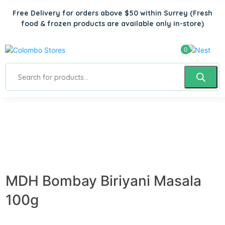
Free Delivery for orders above $50 within Surrey
(Fresh
food & frozen products are available only in-store)
0
MDH Bombay Biriyani Masala
100g