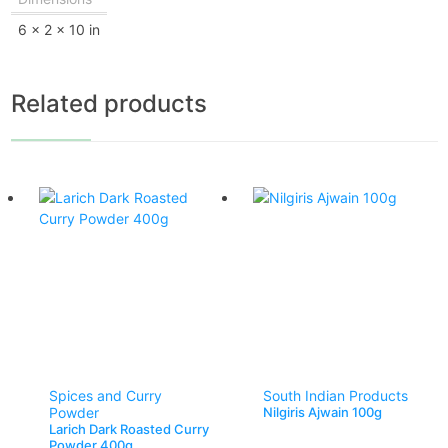
6 × 2 × 10 in
Related products
Spices and Curry
South Indian Products
Powder
Nilgiris Ajwain 100g
Larich Dark Roasted Curry
Powder 400g