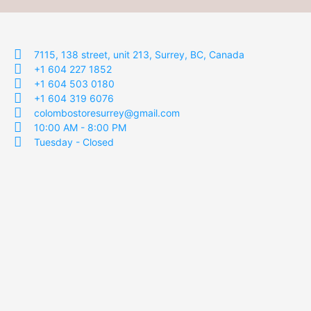
7115, 138 street, unit 213, Surrey, BC, Canada
+1 604 227 1852
+1 604 503 0180
+1 604 319 6076
colombostoresurrey@gmail.com
10:00 AM - 8:00 PM
Tuesday - Closed