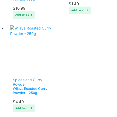
$
1.49
$
10.99
Add to cart
Add to cart
Spices and Curry
Powder
Wijaya Roasted Curry
Powder – 250g
$
4.49
Add to cart