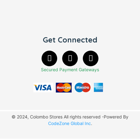
Get Connected
Secured Payment Gateways
© 2024, Colombo Stores All rights reserved -Powered By
CodeZone Global Inc
.