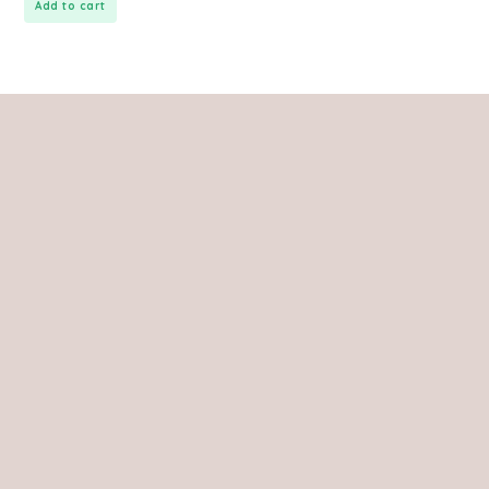
Add to cart