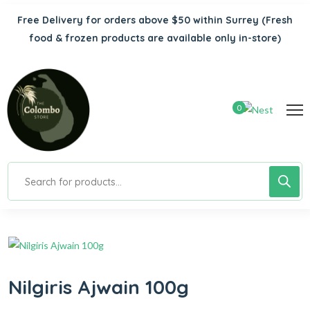
Free Delivery for orders above $50 within Surrey
(Fresh
food & frozen products are available only in-store)
0
Nilgiris Ajwain 100g