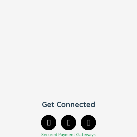
Get Connected
Secured Payment Gateways