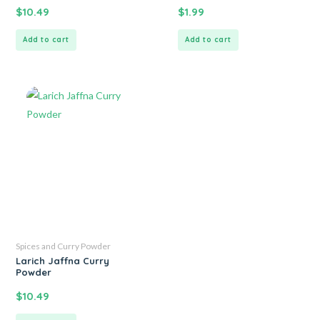
$
10.49
$
1.99
Add to cart
Add to cart
Spices and Curry Powder
Larich Jaffna Curry
Powder
$
10.49