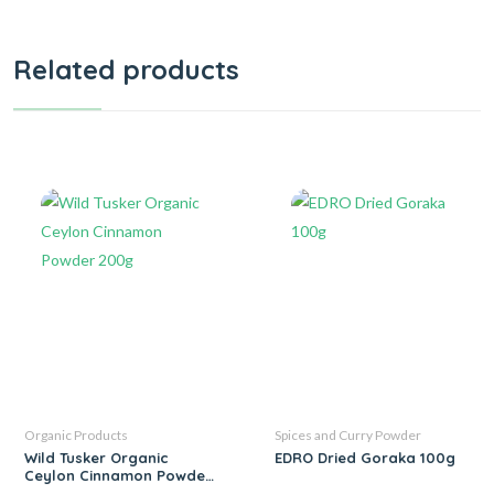
Related products
Organic Products
Spices and Curry Powder
Wild Tusker Organic
EDRO Dried Goraka 100g
Ceylon Cinnamon Powder
200g