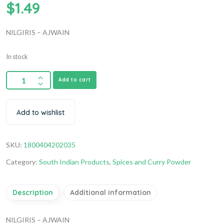
$
1.49
NILGIRIS – AJWAIN
In stock
Add to cart
Add to wishlist
SKU:
1800404202035
Category:
South Indian Products
,
Spices and Curry Powder
Description
Additional information
NILGIRIS – AJWAIN