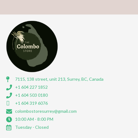
7115, 138 street, unit 213, Surrey, BC, Canada
+1 604 227 1852
+1 604 503 0180
+1 604 319 6076
colombostoresurrey@gmail.com
10:00 AM - 8:00 PM
Tuesday - Closed