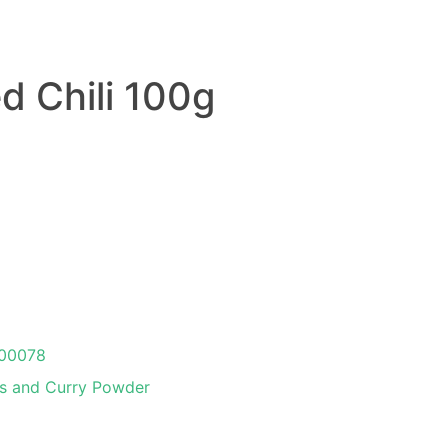
d Chili 100g
00078
s and Curry Powder