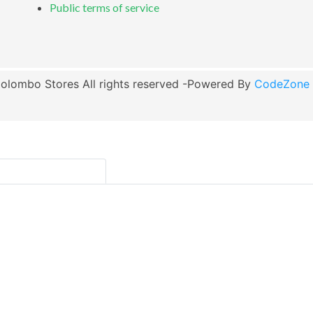
Public terms of service
olombo Stores All rights reserved -Powered By
CodeZone G