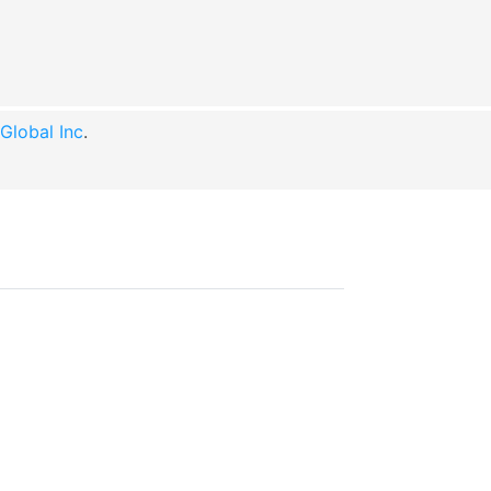
lobal Inc
.