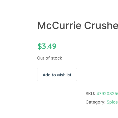
McCurrie Crushe
$
3.49
Out of stock
Add to wishlist
SKU:
47920825
Category:
Spice