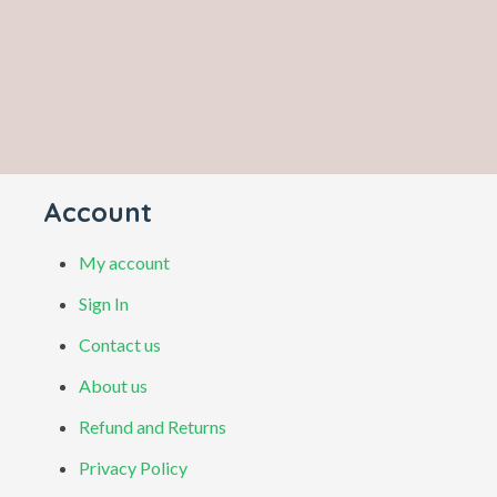
Account
My account
Sign In
Contact us
About us
Refund and Returns
Privacy Policy