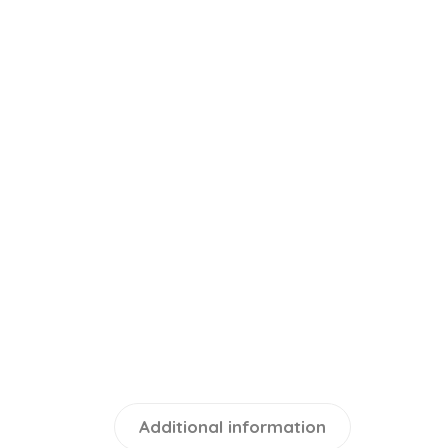
Additional information