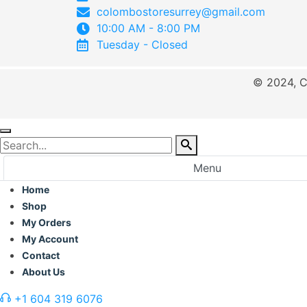
colombostoresurrey@gmail.com
10:00 AM - 8:00 PM
Tuesday - Closed
© 2024, C
Menu
Home
Shop
My Orders
My Account
Contact
About Us
+1 604 319 6076