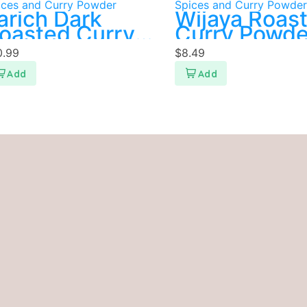
ices and Curry Powder
Spices and Curry Powder
arich Dark
Wijaya Roas
oasted Curry
Curry Powde
owder 400g
500g
0.99
$
8.49