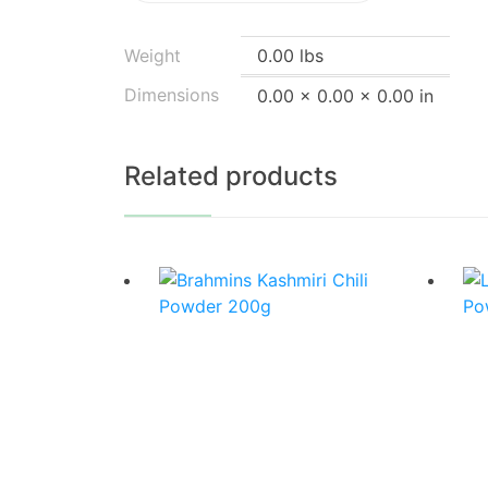
Weight
0.00 lbs
Dimensions
0.00 × 0.00 × 0.00 in
Related products