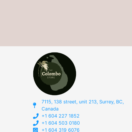
7115, 138 street, unit 213, Surrey, BC,
Canada
+1 604 227 1852
+1 604 503 0180
+1 604 319 6076