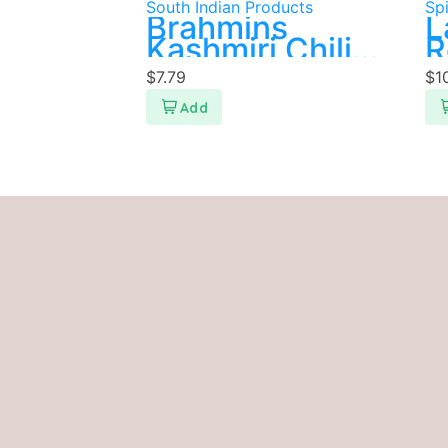
South Indian Products
Sp
Brahmins
L
Kashmiri Chili
R
Powder 200g
P
$
7.79
$
1