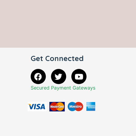
Get Connected
Secured Payment Gateways