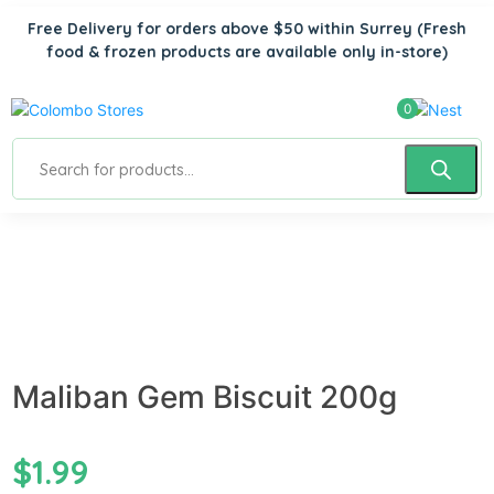
Free Delivery for orders above $50 within Surrey
(Fresh
food & frozen products are available only in-store)
0
Maliban Gem Biscuit 200g
$
1.99