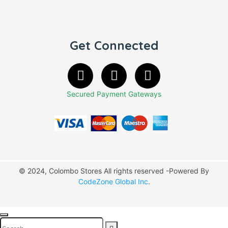
Get Connected
Secured Payment Gateways
© 2024, Colombo Stores All rights reserved -Powered By
CodeZone Global Inc
.