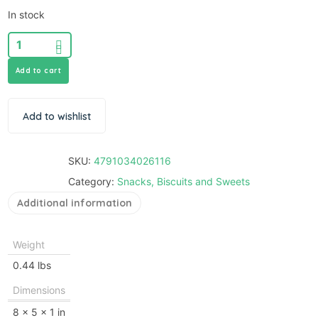
In stock
Add to cart
Add to wishlist
SKU:
4791034026116
Category:
Snacks, Biscuits and Sweets
Additional information
Weight
0.44 lbs
Dimensions
8 × 5 × 1 in