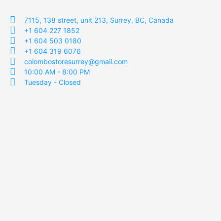
7115, 138 street, unit 213, Surrey, BC, Canada
+1 604 227 1852
+1 604 503 0180
+1 604 319 6076
colombostoresurrey@gmail.com
10:00 AM - 8:00 PM
Tuesday - Closed