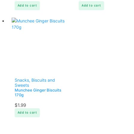
Add to cart
Add to cart
Snacks, Biscuits and
Sweets
Munchee Ginger Biscuits
170g
$
1.99
Add to cart