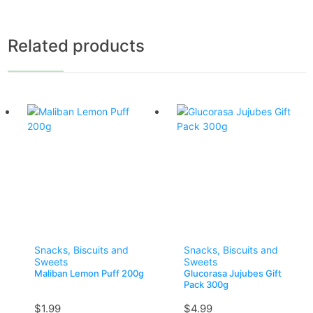
Related products
Snacks, Biscuits and
Snacks, Biscuits and
Sweets
Sweets
Maliban Lemon Puff 200g
Glucorasa Jujubes Gift
Pack 300g
$
1.99
$
4.99