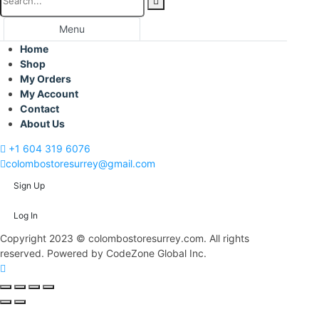
Menu
Home
Shop
My Orders
My Account
Contact
About Us
+1 604 319 6076
colombostoresurrey@gmail.com
Sign Up
Log In
Copyright 2023 © colombostoresurrey.com. All rights
reserved. Powered by CodeZone Global Inc.