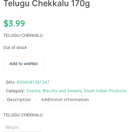
Telugu Chekkalu 170g
$
3.99
TELUGU-CHEKKALU
Out of stock
Add to wishlist
SKU:
8906081381347
Category:
Snacks, Biscuits and Sweets
,
South Indian Products
Description
Additional information
TELUGU-CHEKKALU
Weight