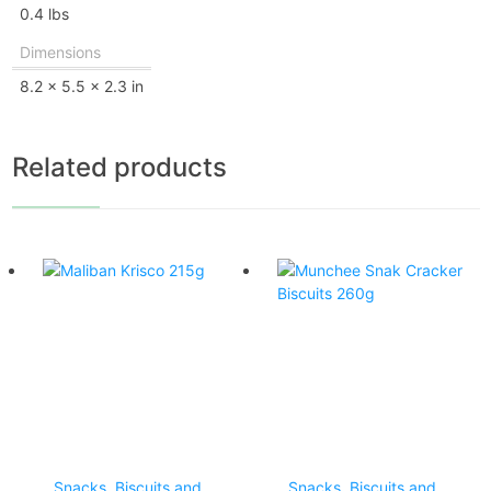
0.4 lbs
Dimensions
8.2 × 5.5 × 2.3 in
Related products
Snacks, Biscuits and
Snacks, Biscuits and