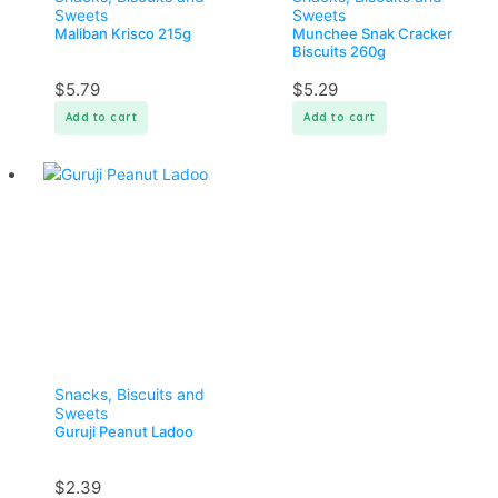
Sweets
Sweets
Maliban Krisco 215g
Munchee Snak Cracker
Biscuits 260g
$
5.79
$
5.29
Add to cart
Add to cart
Snacks, Biscuits and
Sweets
Guruji Peanut Ladoo
$
2.39