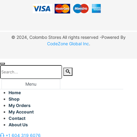
© 2024, Colombo Stores All rights reserved -Powered By
CodeZone Global Inc
.
Menu
Home
Shop
My Orders
My Account
Contact
About Us
+1 604 319 6076