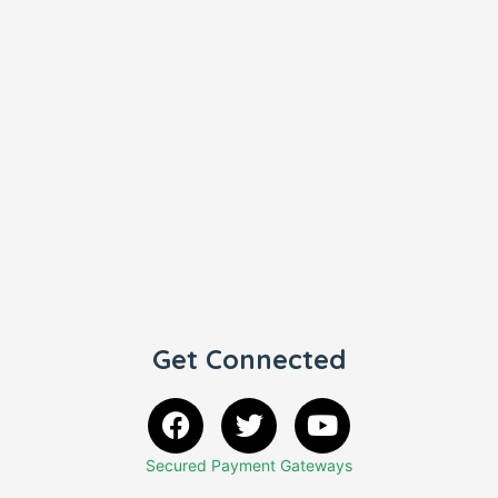
Get Connected
Secured Payment Gateways