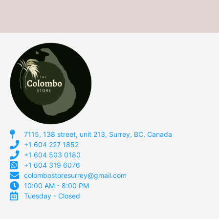
7115, 138 street, unit 213, Surrey, BC, Canada
+1 604 227 1852
+1 604 503 0180
+1 604 319 6076
colombostoresurrey@gmail.com
10:00 AM - 8:00 PM
Tuesday - Closed