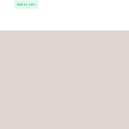
Add to cart