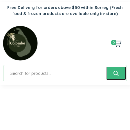
Free Delivery for orders above $50 within Surrey
(Fresh
food & frozen products are available only in-store)
0