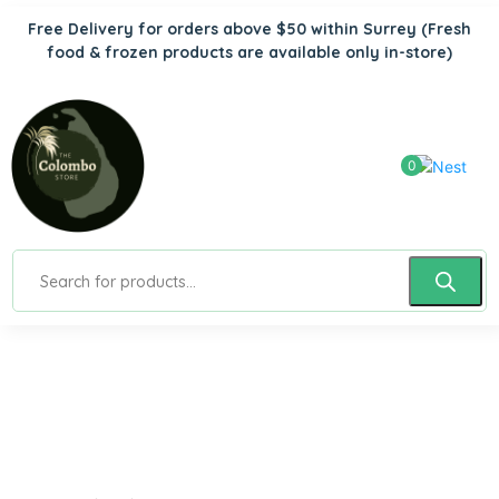
Free Delivery for orders above $50 within Surrey
(Fresh
food & frozen products are available only in-store)
0