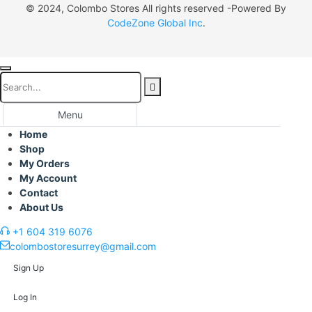
© 2024, Colombo Stores All rights reserved -Powered By
CodeZone Global Inc
.
Menu
Home
Shop
My Orders
My Account
Contact
About Us
+1 604 319 6076
colombostoresurrey@gmail.com
Sign Up
Log In