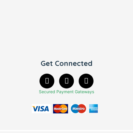
Get Connected
Secured Payment Gateways