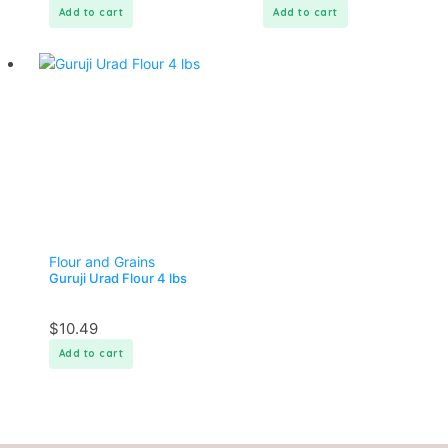
Add to cart
Add to cart
Flour and Grains
Guruji Urad Flour 4 lbs
$
10.49
Add to cart