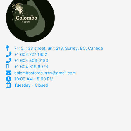
7115, 138 street, unit 213, Surrey, BC, Canada
+1 604 227 1852
+1 604 503 0180
+1 604 319 6076
colombostoresurrey@gmail.com
10:00 AM - 8:00 PM
Tuesday - Closed