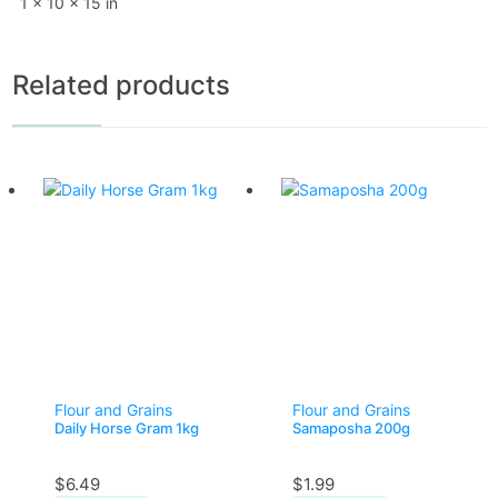
1 × 10 × 15 in
Related products
Flour and Grains
Flour and Grains
Daily Horse Gram 1kg
Samaposha 200g
$
6.49
$
1.99