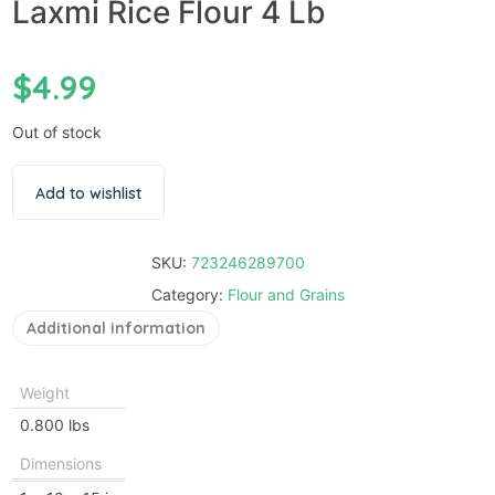
Laxmi Rice Flour 4 Lb
$
4.99
Out of stock
Add to wishlist
SKU:
723246289700
Category:
Flour and Grains
Additional information
Weight
0.800 lbs
Dimensions