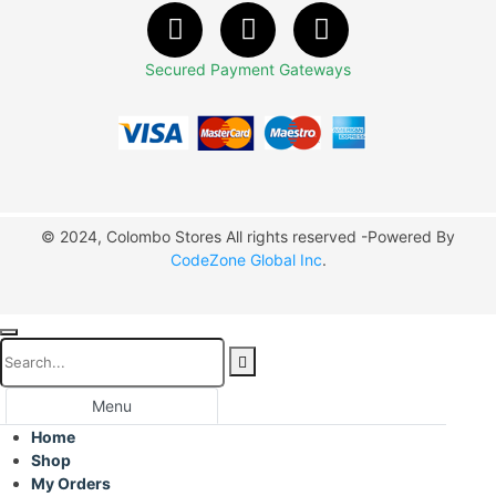
Secured Payment Gateways
© 2024, Colombo Stores All rights reserved -Powered By
CodeZone Global Inc
.
Menu
Home
Shop
My Orders