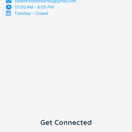
colombostoresurrey@gmail.com
10:00 AM - 8:00 PM
Tuesday - Closed
Get Connected