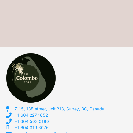
7115, 138 street, unit 213, Surrey, BC, Canada
+1 604 227 1852
+1 604 503 0180
+1 604 319 6076