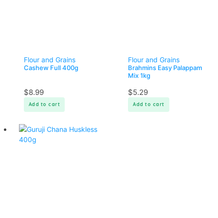
Flour and Grains
Flour and Grains
Cashew Full 400g
Brahmins Easy Palappam
Mix 1kg
$
8.99
$
5.29
Add to cart
Add to cart