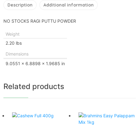
Description
Additional information
NO STOCKS RAGI PUTTU POWDER
Weight
2.20 lbs
Dimensions
9.0551 × 6.8898 × 1.9685 in
Related products