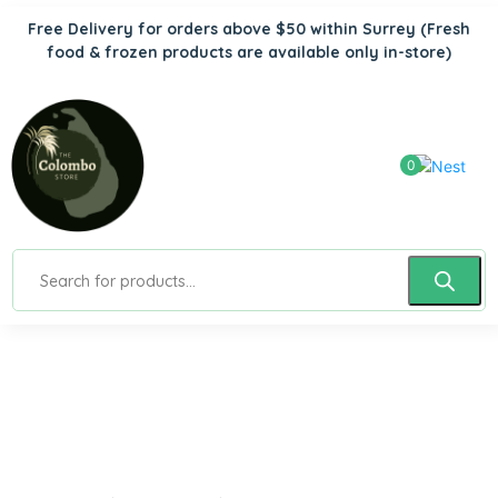
Free Delivery for orders above $50 within Surrey
(Fresh
food & frozen products are available only in-store)
0