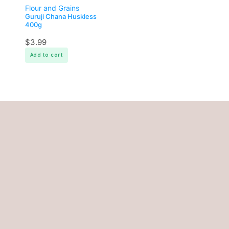
Flour and Grains
Guruji Chana Huskless
400g
$
3.99
Add to cart