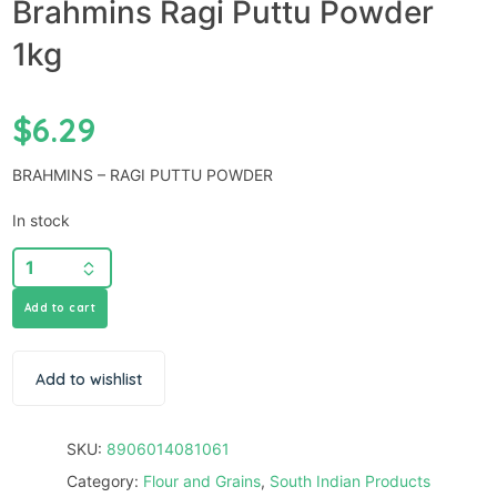
Brahmins Ragi Puttu Powder
1kg
$
6.29
BRAHMINS – RAGI PUTTU POWDER
In stock
Add to cart
Add to wishlist
SKU:
8906014081061
Category:
Flour and Grains
,
South Indian Products