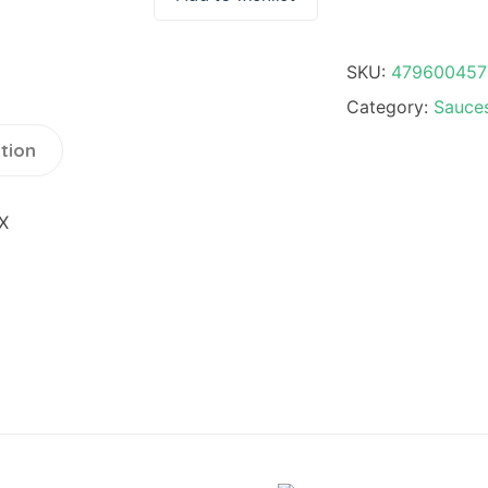
SKU:
479600457
Category:
Sauces
tion
X