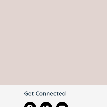
Get Connected