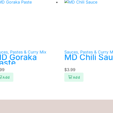
uces, Pastes & Curry Mix
Sauces, Pastes & Curry M
D Goraka
MD Chili Sa
aste
.99
$
3.99