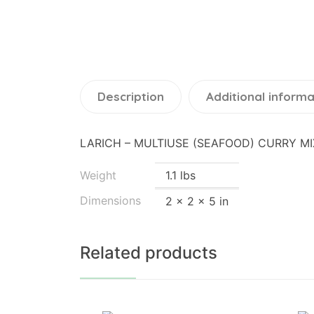
Description
Additional informa
LARICH – MULTIUSE (SEAFOOD) CURRY MI
Weight
1.1 lbs
Dimensions
2 × 2 × 5 in
Related products