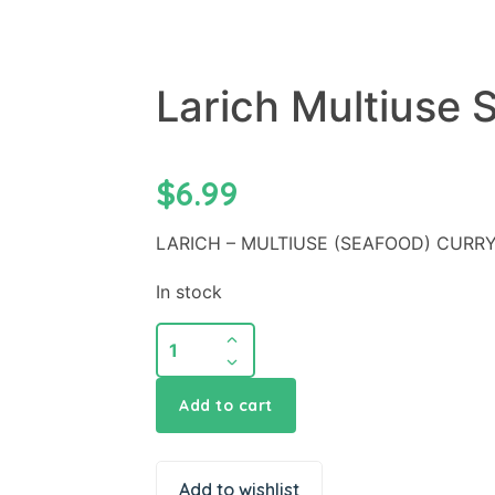
Larich Multiuse 
$
6.99
LARICH – MULTIUSE (SEAFOOD) CURRY
In stock
Add to cart
Add to wishlist