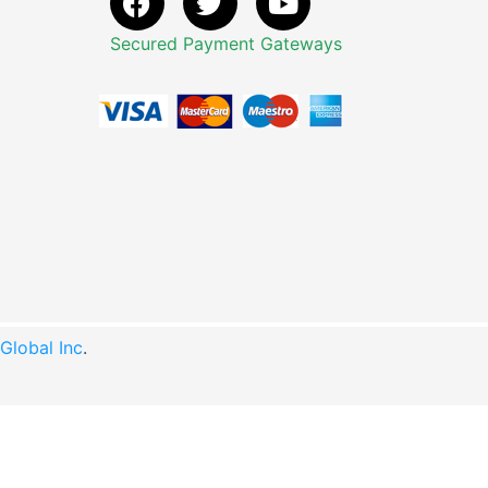
Secured Payment Gateways
lobal Inc
.