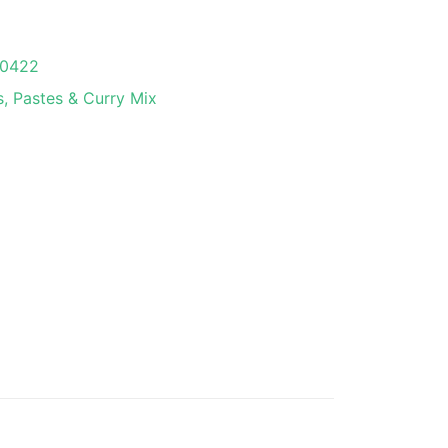
0422
, Pastes & Curry Mix