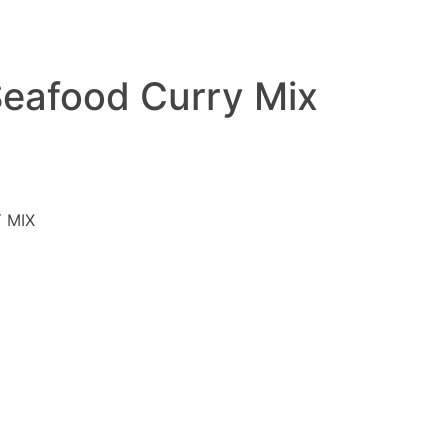
Seafood Curry Mix
 MIX