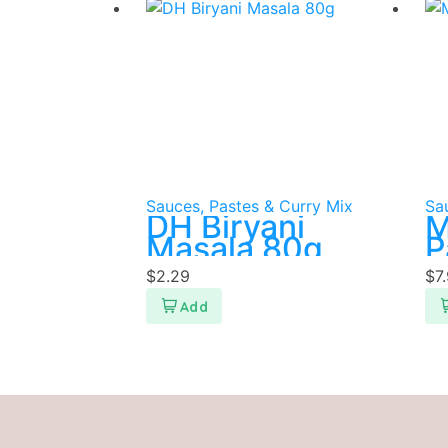
Sauces, Pastes & Curry Mix
Sa
DH Biryani
M
Masala 80g
P
$
2.29
$
7