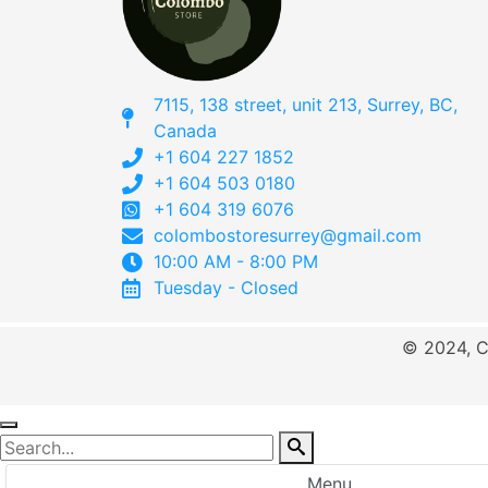
7115, 138 street, unit 213, Surrey, BC,
Canada
+1 604 227 1852
+1 604 503 0180
+1 604 319 6076
colombostoresurrey@gmail.com
10:00 AM - 8:00 PM
Tuesday - Closed
© 2024, C
Menu