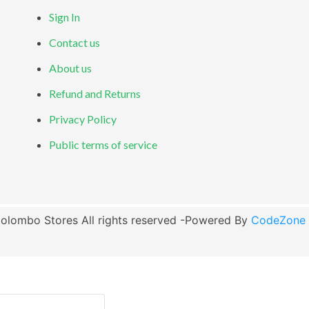
Sign In
Contact us
About us
Refund and Returns
Privacy Policy
Public terms of service
olombo Stores All rights reserved -Powered By
CodeZone G