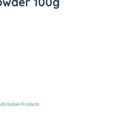
owder 100g
uth Indian Products