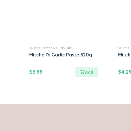
Sauces, Pastes & Curry Mix
Sauces,
Mitchell’s Garlic Paste 320g
Mitch
$
3.99
$
4.2