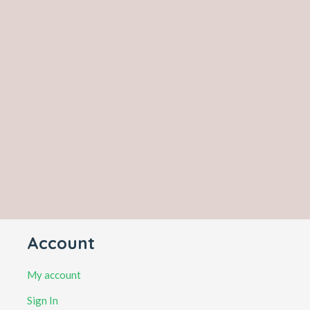
Account
My account
Sign In