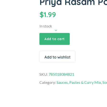
Priya Rasam P
$
1.99
In stock
Add to cart
Add to wishlist
SKU:
785018084821
Category:
Sauces, Pastes & Curry Mix
,
So