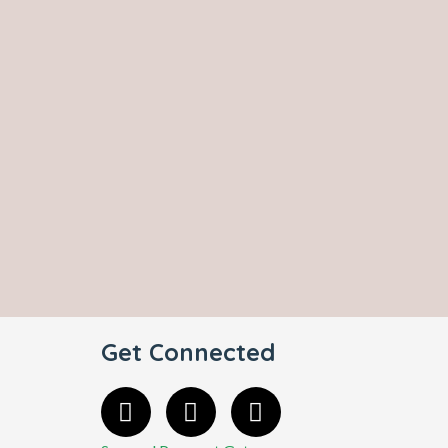
Get Connected