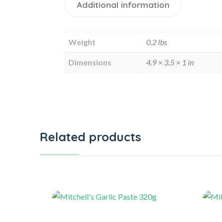
Additional information
Weight
0.2 lbs
Dimensions
4.9 × 3.5 × 1 in
Related products