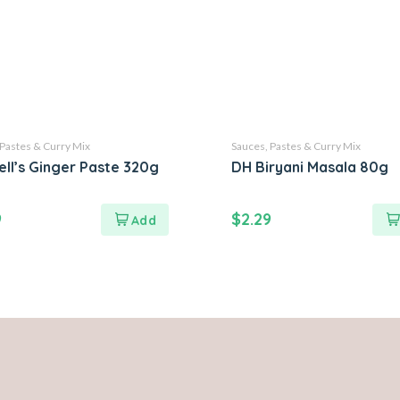
 Pastes & Curry Mix
Sauces, Pastes & Curry Mix
ell’s Ginger Paste 320g
DH Biryani Masala 80g
9
$
2.29