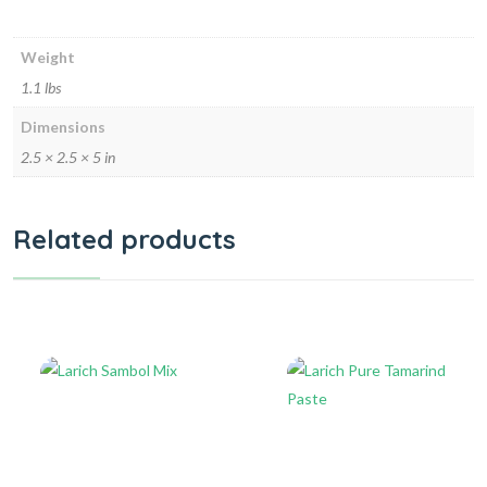
Weight
1.1 lbs
Dimensions
2.5 × 2.5 × 5 in
Related products