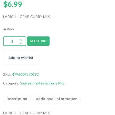
$
6.99
LARICH – CRAB CURRY MIX
In stock
Add to cart
Add to wishlist
SKU:
4796004570392
Category:
Sauces, Pastes & Curry Mix
Description
Additional information
LARICH – CRAB CURRY MIX