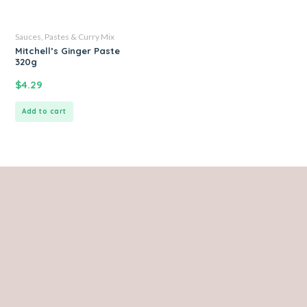
Sauces, Pastes & Curry Mix
Mitchell’s Ginger Paste
320g
$
4.29
Add to cart