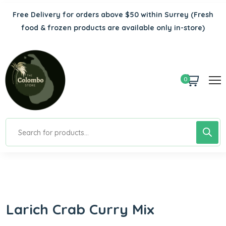
Free Delivery for orders above $50 within Surrey
(Fresh
food & frozen products are available only in-store)
0
Larich Crab Curry Mix