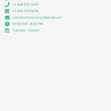
+1 604 503 0180
+1 604 319 6076
colombostoresurrey@gmail.com
10:00 AM - 8:00 PM
Tuesday - Closed