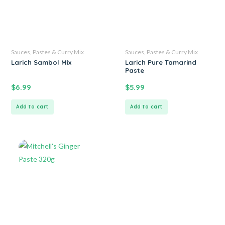
Sauces, Pastes & Curry Mix
Sauces, Pastes & Curry Mix
Larich Sambol Mix
Larich Pure Tamarind
Paste
$
6.99
$
5.99
Add to cart
Add to cart