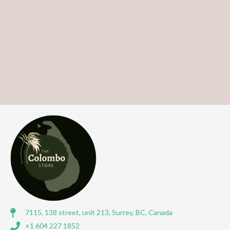
7115, 138 street, unit 213, Surrey, BC, Canada
+1 604 227 1852