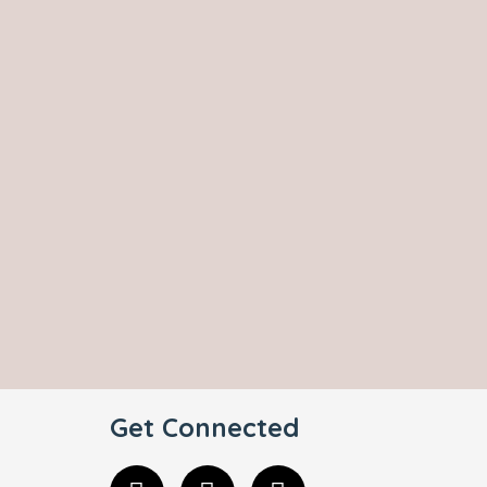
Get Connected