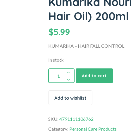
Kumarika Nouris
Hair Oil) 200ml
$
5.99
KUMARIKA – HAIR FALL CONTROL
In stock
Add to cart
Add to wishlist
SKU:
4791111106762
Category:
Personal Care Products