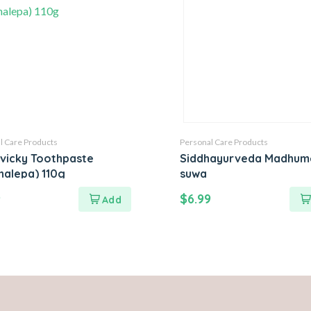
l Care Products
Personal Care Products
ivicky Toothpaste
Siddhayurveda Madhum
halepa) 110g
suwa
9
$
6.99