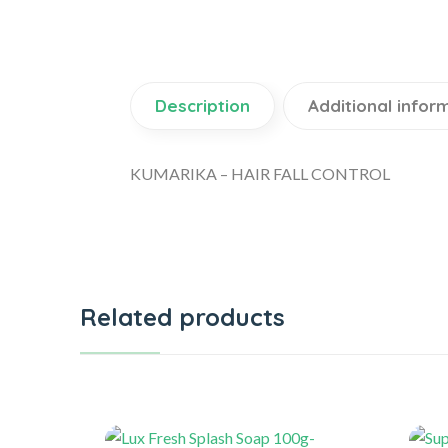
Description
Additional infor
KUMARIKA – HAIR FALL CONTROL
Related products