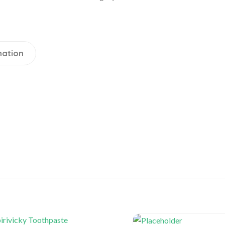
mation