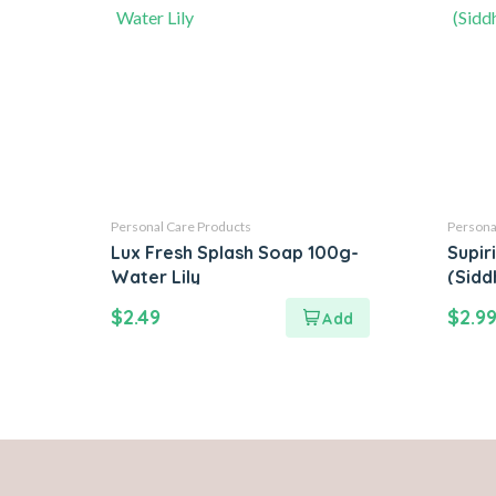
Personal Care Products
Persona
Lux Fresh Splash Soap 100g-
Supir
Water Lily
(Sidd
$
2.49
$
2.9