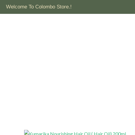
Welcome To Colombo Store.!