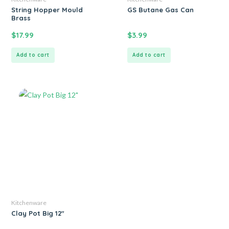
String Hopper Mould
GS Butane Gas Can
Brass
$
17.99
$
3.99
Add to cart
Add to cart
Kitchenware
Clay Pot Big 12″