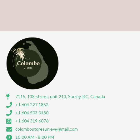
7115, 138 street, unit 213, Surrey, BC, Canada
+1 604 227 1852
+1 604 503 0180
+1 604 319 6076
colombostoresurrey@gmail.com
10:00 AM - 8:00 PM