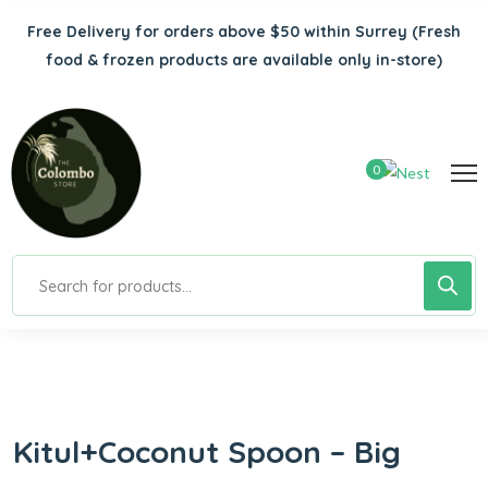
Free Delivery for orders above $50 within Surrey
(Fresh
food & frozen products are available only in-store)
0
Kitul+Coconut Spoon – Big