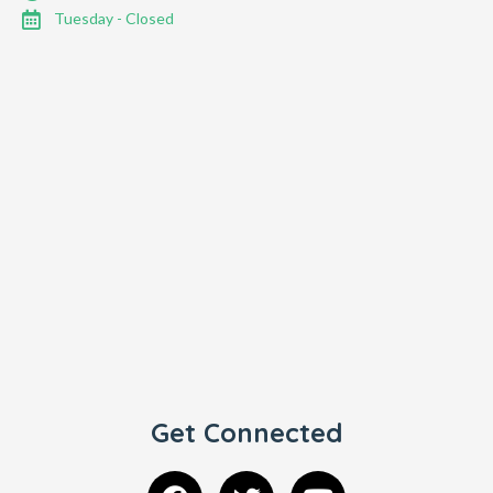
Tuesday - Closed
Get Connected