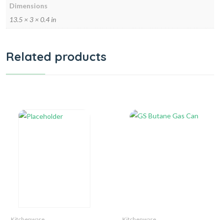
Dimensions
13.5 × 3 × 0.4 in
Related products
Kitchenware
Kitchenware