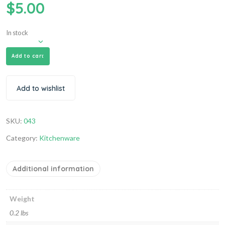
$
5.00
In stock
Add to cart
Add to wishlist
SKU:
043
Category:
Kitchenware
Additional information
Weight
0.2 lbs