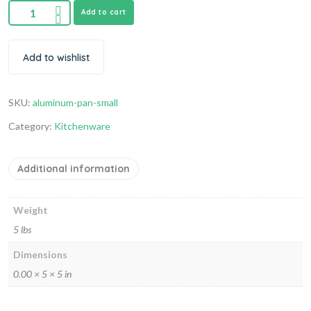
Add to cart
Add to wishlist
SKU:
aluminum-pan-small
Category:
Kitchenware
Additional information
Weight
5 lbs
Dimensions
0.00 × 5 × 5 in