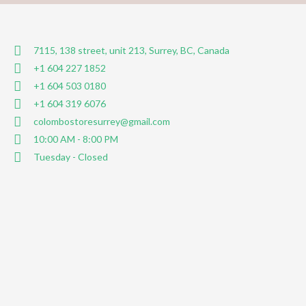
7115, 138 street, unit 213, Surrey, BC, Canada
+1 604 227 1852
+1 604 503 0180
+1 604 319 6076
colombostoresurrey@gmail.com
10:00 AM - 8:00 PM
Tuesday - Closed