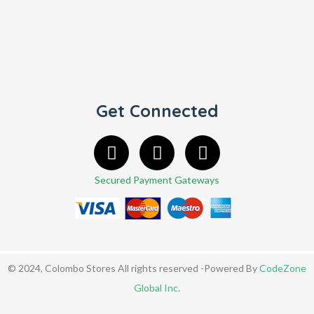
Get Connected
Secured Payment Gateways
© 2024, Colombo Stores All rights reserved -Powered By
CodeZone
Global Inc
.