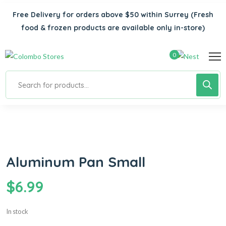
Free Delivery for orders above $50 within Surrey
(Fresh
food & frozen products are available only in-store)
0
Aluminum Pan Small
$
6.99
In stock