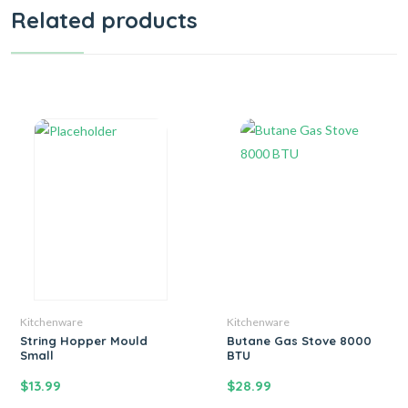
Related products
Kitchenware
Kitchenware
String Hopper Mould
Butane Gas Stove 8000
Small
BTU
$
13.99
$
28.99