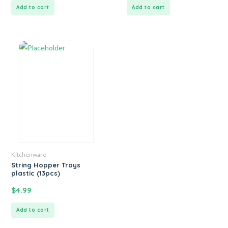
Add to cart
Add to cart
Kitchenware
String Hopper Trays
plastic (13pcs)
$
4.99
Add to cart