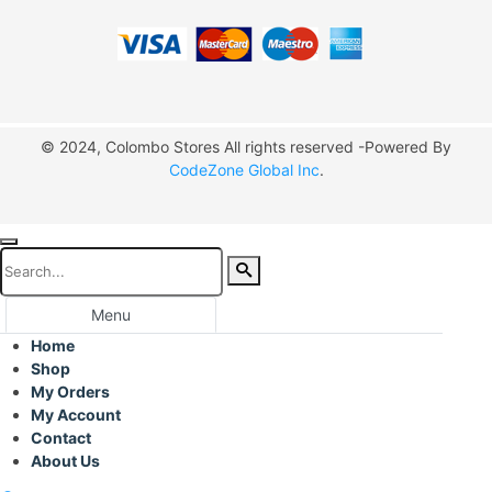
© 2024, Colombo Stores All rights reserved -Powered By
CodeZone Global Inc
.
Menu
Home
Shop
My Orders
My Account
Contact
About Us