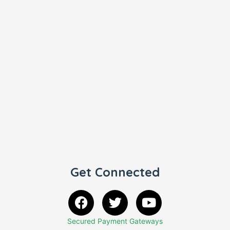
Get Connected
Secured Payment Gateways