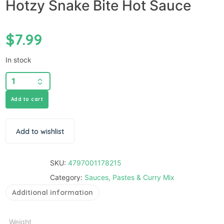
Hotzy Snake Bite Hot Sauce
$
7.99
In stock
Add to cart
Add to wishlist
SKU:
4797001178215
Category:
Sauces, Pastes & Curry Mix
Additional information
Weight