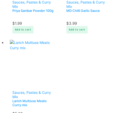
Sauces, Pastes & Curry
Sauces, Pastes & Curry
Mix
Mix
Priya Sambar Powder 100g
MD Chilli Garlic Sauce
$
1.99
$
3.99
Add to cart
Add to cart
Sauces, Pastes & Curry
Mix
Larich Multiuse Meats
Curry mix