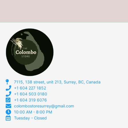
7115, 138 street, unit 213, Surrey, BC, Canada
+1 604 227 1852
+1 604 503 0180
+1 604 319 6076
colombostoresurrey@gmail.com
10:00 AM - 8:00 PM
Tuesday - Closed