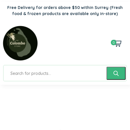
Free Delivery for orders above $50 within Surrey
(Fresh
food & frozen products are available only in-store)
0