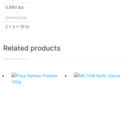
0.660 lbs
Dimensions
2 × 2 × 10 in
Related products