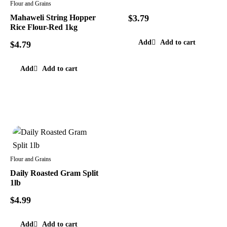
Flour and Grains
Mahaweli String Hopper
$
3.79
Rice Flour-Red 1kg
Add to cart
$
4.79
Add to cart
Flour and Grains
Daily Roasted Gram Split
1lb
$
4.99
Add to cart