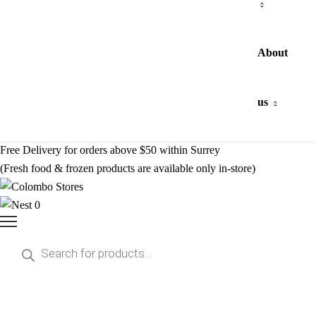
About
us
Free Delivery for orders above $50 within Surrey
(Fresh food & frozen products are available only in-store)
0
Products
search