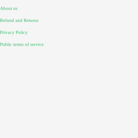
About us
Refund and Returns
Privacy Policy
Public terms of service