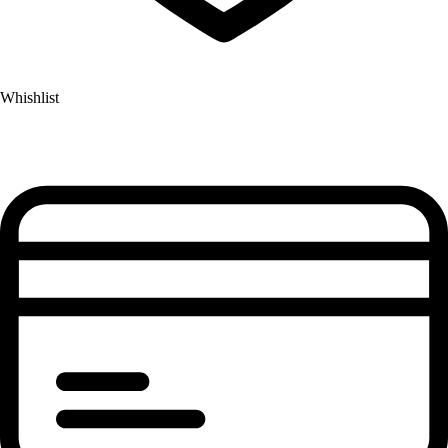
Whishlist