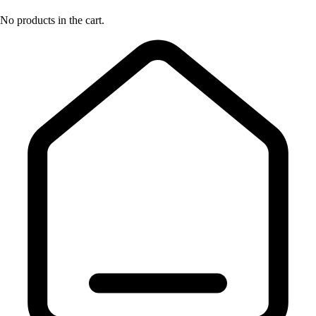
No products in the cart.