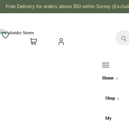
Free Delivery for orders above $50 within Surrey (Exclu
Product
search
0
Wishlist
Cart
Account
Home
Shop
My