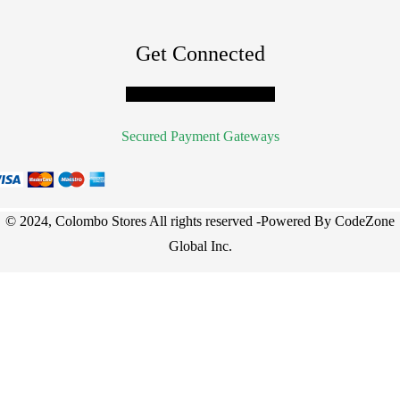
Get Connected
Facebook
Twitter
Youtube
Secured Payment Gateways
© 2024, Colombo Stores All rights reserved -Powered By
CodeZone
Global Inc
.