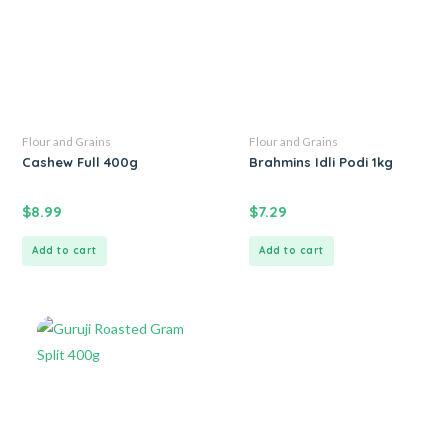
Flour and Grains
Flour and Grains
Cashew Full 400g
Brahmins Idli Podi 1kg
$
8.99
$
7.29
Add to cart
Add to cart