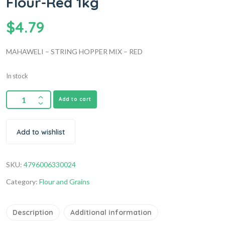
Flour-Red 1kg
$
4.79
MAHAWELI – STRING HOPPER MIX – RED
In stock
Add to cart
Add to wishlist
SKU:
4796006330024
Category:
Flour and Grains
Description
Additional information