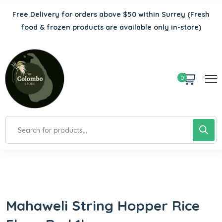
Free Delivery for orders above $50 within Surrey
(Fresh
food & frozen products are available only in-store)
0
Mahaweli String Hopper Rice