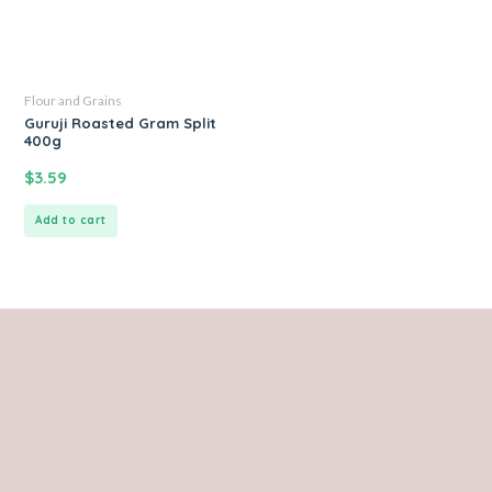
Flour and Grains
Guruji Roasted Gram Split
400g
$
3.59
Add to cart