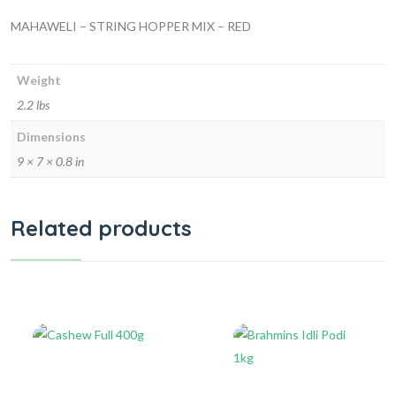
MAHAWELI – STRING HOPPER MIX – RED
Weight
2.2 lbs
Dimensions
9 × 7 × 0.8 in
Related products