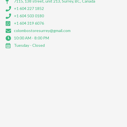
7115, 138 street, unit 213, Surrey, BC, Canada
+1 604 227 1852
+1 604 503 0180
+1 604 319 6076
colombostoresurrey@gmail.com
10:00 AM - 8:00 PM
Tuesday - Closed