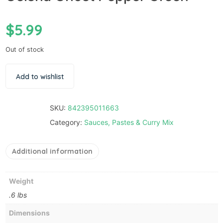
$
5.99
Out of stock
Add to wishlist
SKU:
842395011663
Category:
Sauces, Pastes & Curry Mix
Additional information
Weight
.6 lbs
Dimensions