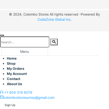
© 2024, Colombo Stores All rights reserved -Powered By
CodeZone Global Inc
.
Menu
Home
Shop
My Orders
My Account
Contact
About Us
+1 604 319 6076
colombostoresurrey@gmail.com
Sign Up