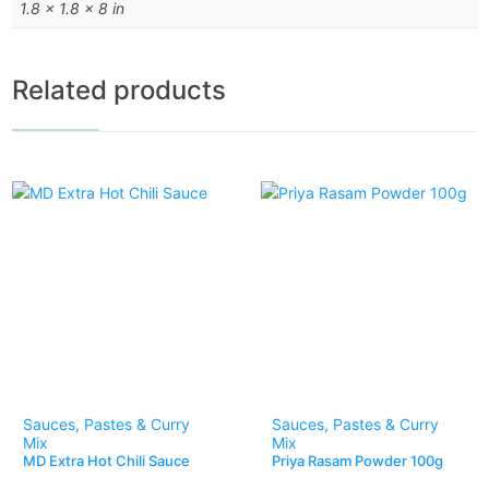
1.8 × 1.8 × 8 in
Related products
Sauces, Pastes & Curry
Sauces, Pastes & Curry
Mix
Mix
MD Extra Hot Chili Sauce
Priya Rasam Powder 100g