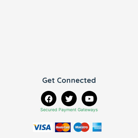
Get Connected
Secured Payment Gateways