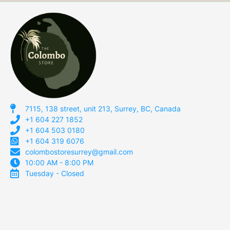
7115, 138 street, unit 213, Surrey, BC, Canada
+1 604 227 1852
+1 604 503 0180
+1 604 319 6076
colombostoresurrey@gmail.com
10:00 AM - 8:00 PM
Tuesday - Closed