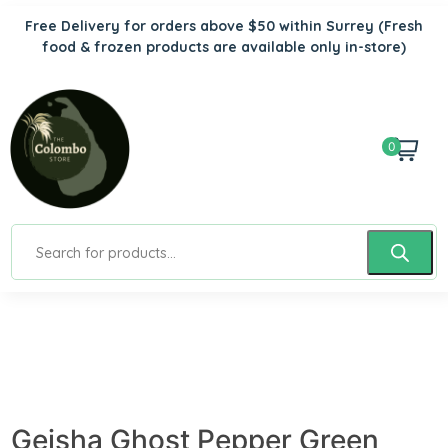
Free Delivery for orders above $50 within Surrey
(Fresh
food & frozen products are available only in-store)
0
Geisha Ghost Pepper Green