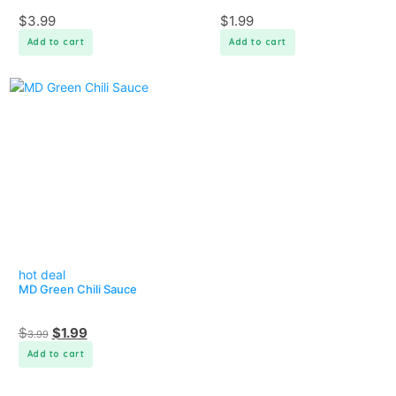
$
3.99
$
1.99
Add to cart
Add to cart
hot deal
MD Green Chili Sauce
$
$
1.99
3.99
Add to cart