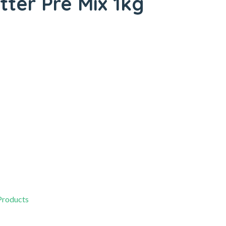
tter Pre Mix 1kg
 Products