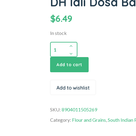
DH Idli Dosa Ba
$
6.49
In stock
Add to cart
Add to wishlist
SKU:
8904011505269
Category:
Flour and Grains
,
South Indian