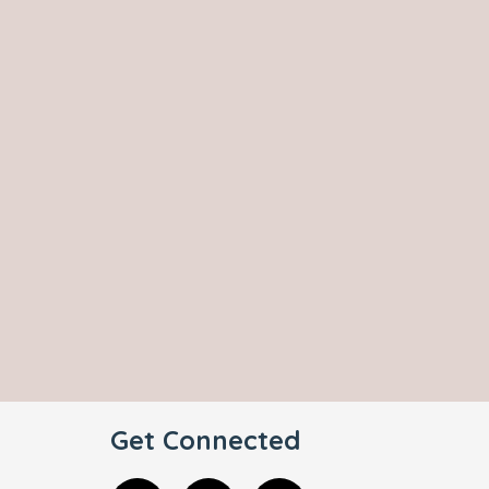
Get Connected