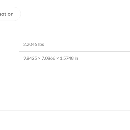
mation
2.2046 lbs
9.8425 × 7.0866 × 1.5748 in