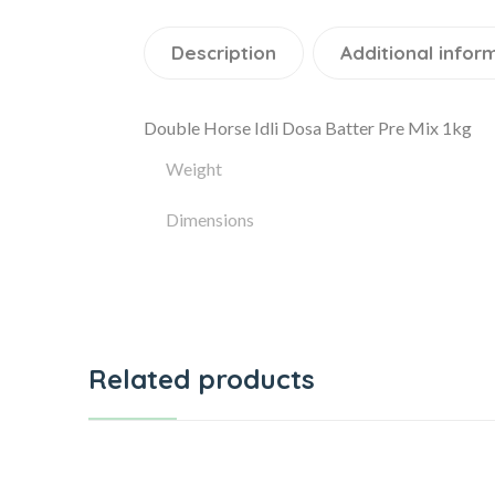
Description
Additional infor
Double Horse Idli Dosa Batter Pre Mix 1kg
Weight
Dimensions
Related products