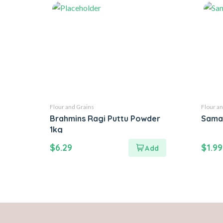
Flour and Grains
Flour an
Brahmins Ragi Puttu Powder
Sama
1kg
$
6.29
$
1.99