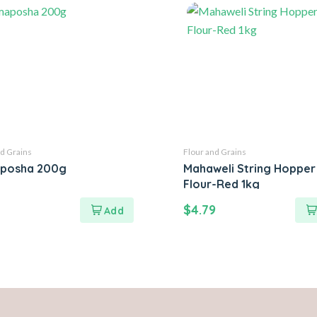
d Grains
Flour and Grains
posha 200g
Mahaweli String Hopper
Flour-Red 1kg
$
4.79