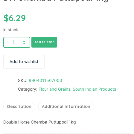
$
6.29
In stock
Add to cart
Add to wishlist
SKU:
8904011507003
Category:
Flour and Grains
,
South Indian Products
Description
Additional information
Double Horse Chemba Puttupodi 1kg