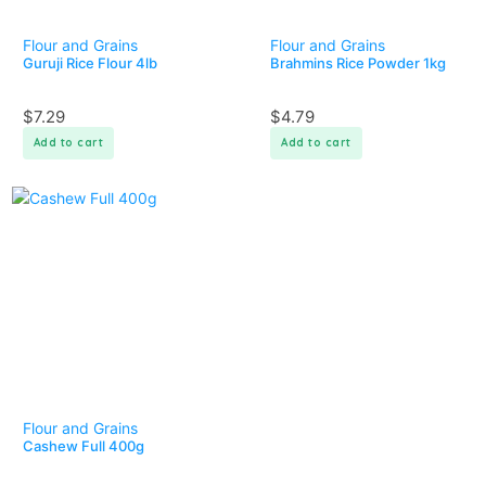
Flour and Grains
Flour and Grains
Guruji Rice Flour 4lb
Brahmins Rice Powder 1kg
$
7.29
$
4.79
Add to cart
Add to cart
Flour and Grains
Cashew Full 400g