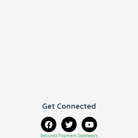
Get Connected
Secured Payment Gateways