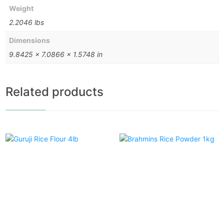
Weight
2.2046 lbs
Dimensions
9.8425 × 7.0866 × 1.5748 in
Related products