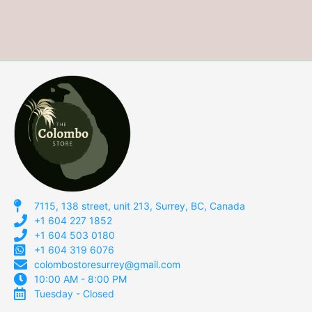
7115, 138 street, unit 213, Surrey, BC, Canada
+1 604 227 1852
+1 604 503 0180
+1 604 319 6076
colombostoresurrey@gmail.com
10:00 AM - 8:00 PM
Tuesday - Closed