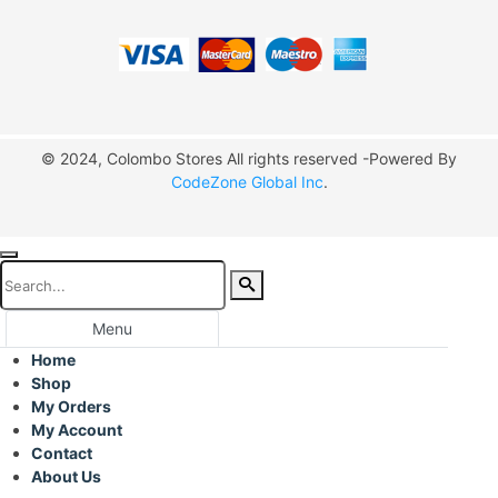
© 2024, Colombo Stores All rights reserved -Powered By
CodeZone Global Inc
.
Menu
Home
Shop
My Orders
My Account
Contact
About Us