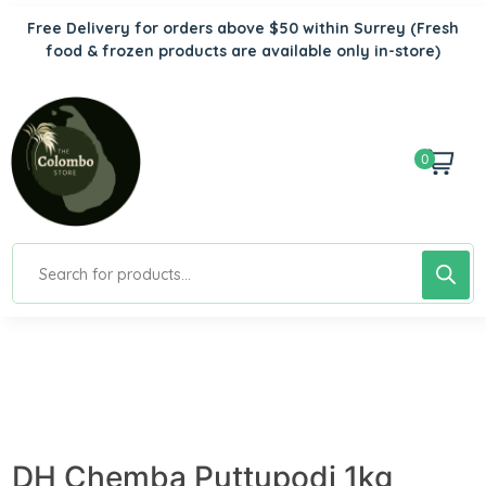
Free Delivery for orders above $50 within Surrey
(Fresh
food & frozen products are available only in-store)
0
DH Chemba Puttupodi 1kg