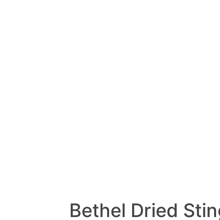
Bethel Dried Sti