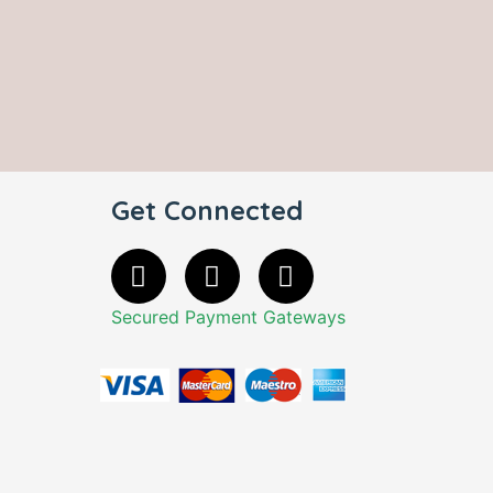
Get Connected
Secured Payment Gateways