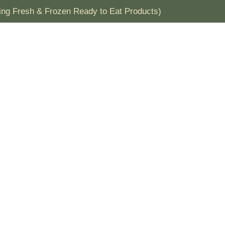
ding Fresh & Frozen Ready to Eat Products)