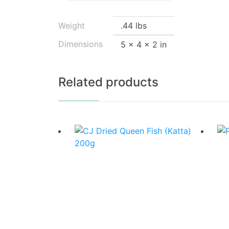
Weight
.44 lbs
Dimensions
5 × 4 × 2 in
Related products