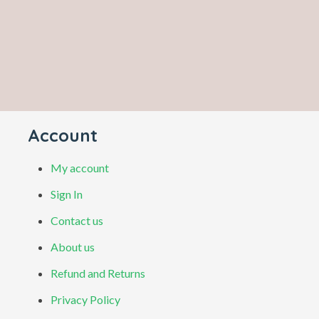
Account
My account
Sign In
Contact us
About us
Refund and Returns
Privacy Policy