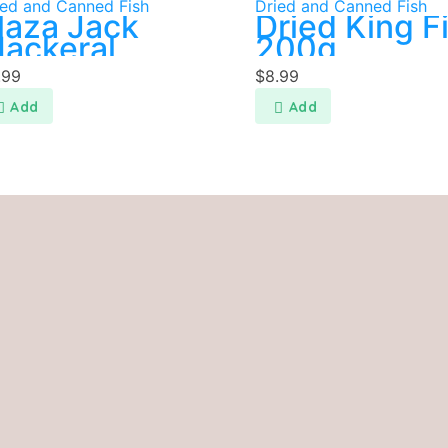
ied and Canned Fish
Dried and Canned Fish
laza Jack
Dried King F
ackeral
200g
.99
$
8.99