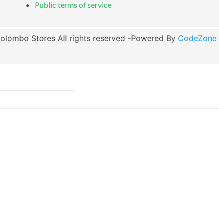
Public terms of service
olombo Stores All rights reserved -Powered By
CodeZone G