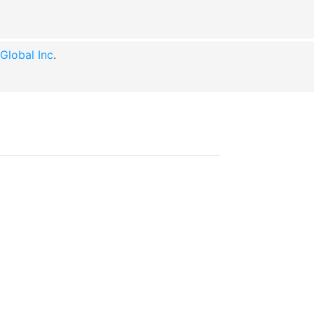
lobal Inc
.