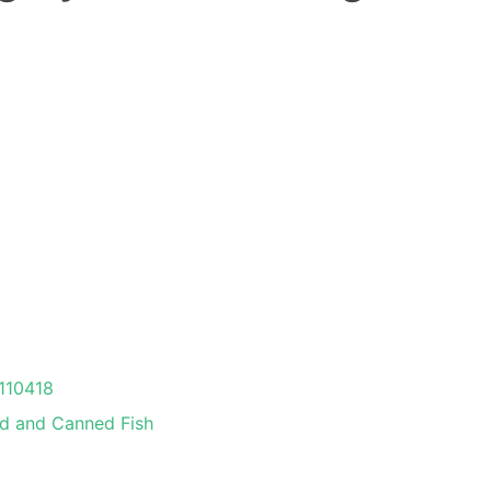
110418
ed and Canned Fish