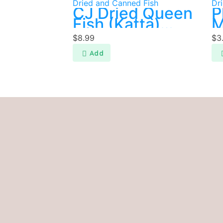
Dried and Canned Fish
Dr
CJ Dried Queen
P
Fish (Katta)
M
200g
$
8.99
$
3