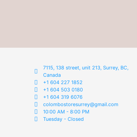
7115, 138 street, unit 213, Surrey, BC,
Canada
+1 604 227 1852
+1 604 503 0180
+1 604 319 6076
colombostoresurrey@gmail.com
10:00 AM - 8:00 PM
Tuesday - Closed