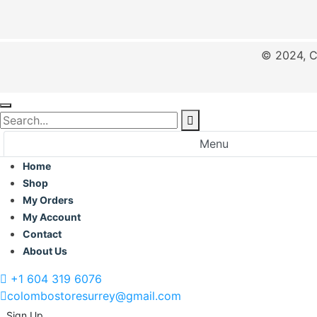
© 2024, C
Menu
Home
Shop
My Orders
My Account
Contact
About Us
+1 604 319 6076
colombostoresurrey@gmail.com
Sign Up