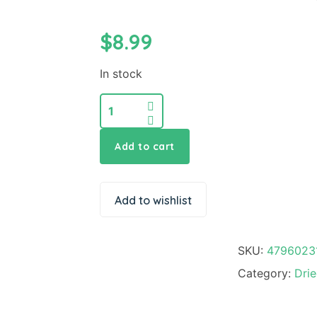
$
8.99
In stock
Add to cart
Add to wishlist
SKU:
4796023
Category:
Dri