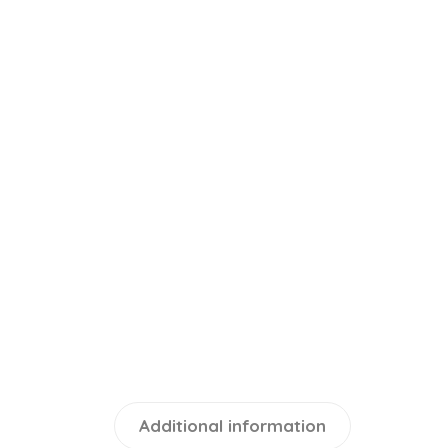
Additional information