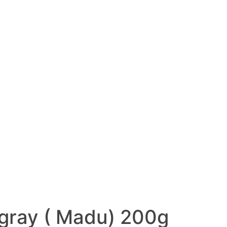
ngray ( Madu) 200g