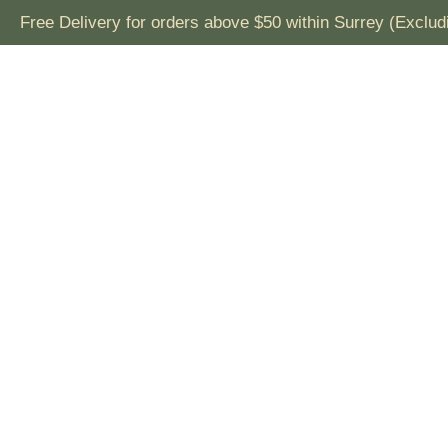
Free Delivery for orders above $50 within Surrey (Exclu